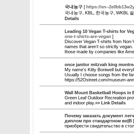
국내농구
[
https://xn--2e0bb13w2
국내농구, KBL, 한국농구, WKB
Details
Leading 10 Vegan T-shirts for Ve
one-t-shirts-are-vegan
]
Discover Vegan T-shirts from Non-Ve
names that aren't so strictly vegan.
those made by companies like Ame
once janitor mitzvah king montre
My name's Kitty Boniwell but everybo
Usually I choose songs from the fam
https://52Ostreet.com/museum-ann
Wall Mount Basketball Hoops in 
Green Leaf Outdoor Recreation prov
and indoor play.»»
Link Details
Почему заказать документ лег
диплом про стандартном во|В
приобрести свидетельство в сто