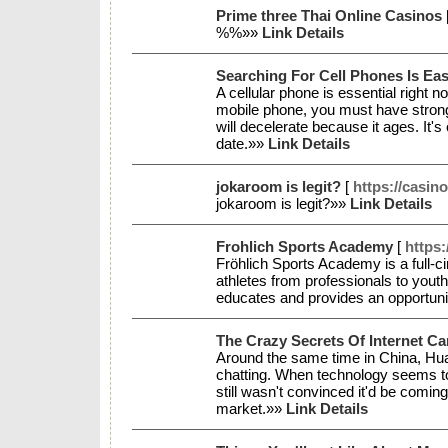
Prime three Thai Online Casinos
%%»»
Link Details
Searching For Cell Phones Is E
A cellular phone is essential right 
mobile phone, you must have strong
will decelerate because it ages. It
date.»»
Link Details
jokaroom is legit?
[
https://casin
jokaroom is legit?»»
Link Details
Frohlich Sports Academy
[
https
Fröhlich Sports Academy is a full-
athletes from professionals to yout
educates and provides an opportunity 
The Crazy Secrets Of Internet C
Around the same time in China, Hua 
chatting. When technology seems to b
still wasn't convinced it'd be comin
market.»»
Link Details