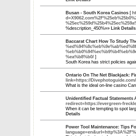
Busan - South Korea Casinos
[
h
d=X9062.com%2F%25eb%25b0%
%25ec%259d%25b4%25ec%259a
%description_450%»»
Link Details
Baccarat Chart How To Study Th
%ed%94%8c%eb%9e%ab%ed%8f
%eb%b0%94%ec%b9%b4%eb%9
%ea%b8%b0/
]
South Korea has strict policies agai
Ontario On The Net Blackjack: Fi
link=https://Divephotoguide.com/
What is the ideal on-line casino Ca
Unidentified Factual Statements
redirect=https://evergreen-frec
When it can be tempting to spot larg
Details
Power Tool Maintenance: Tips F
language=en&url=http%3A%2F%2