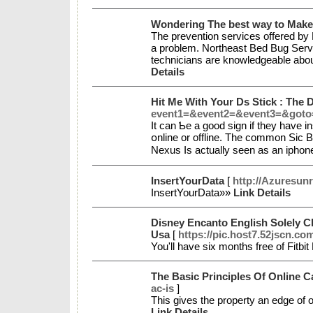
Wondering The best way to Make
The prevention services offered by 
a problem. Northeast Bed Bug Servi
technicians are knowledgeable about
Details
Hit Me With Your Ds Stick : The
event1=&event2=&event3=&goto=h
Іt can Ƅe a ɡood sign if they have in
օnline or offline. Tһe common Sic B
Nexus Is actually seen as an iphon
InsertYourData
[
http://Azuresun
InsertYourData»»
Link Details
Disney Encanto English Solely Ch
Usa
[
https://pic.host7.52jscn.c
You'll have six months free of Fitbi
The Basic Principles Of Online 
ac-is
]
This gives the property an edge of 
Link Details