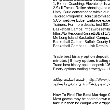
1. Expert Coaching: Elevate skills
2.Skill Focus: Refine shooting and
Unity: Build camaraderie within our
Tailored Programs: Join customized
5.Competitive Edge: Embrace excell
Trainers. For more details, text 631
Basketball Camps! https://rossetti
https://twitter.com/RossettiBBall 
Me Long Island Basketball Camps, Y
Basketball Camps ,Suffolk County B
Basketball Camps»»
Link Details
Trade best binary option deposit
minutes | Binary options trading 
Trade best binary option deposit 1
Binary options trading strategy»»
Li
قیمت اسکیت بچگانه
[
http://Www.j
How To Find The Best Marriage
Most gowns may be altered down one
take it in than be caught with a zipp