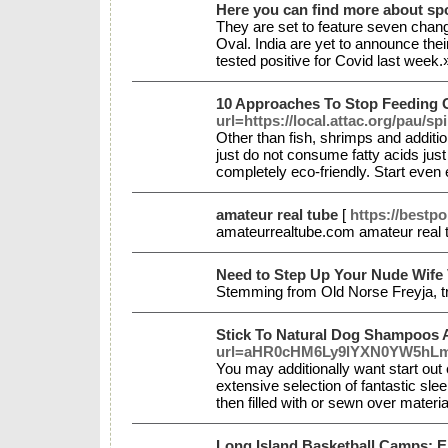
Here you can find more about sp
They are set to feature seven change
Oval. India are yet to announce the
tested positive for Covid last week
10 Approaches To Stop Feeding 
url=https://local.attac.org/pau/sp
Other than fish, shrimps and additi
just do not consume fatty acids ju
completely eco-friendly. Start eve
amateur real tube
[
https://bestp
amateurrealtube.com amateur real
Need to Step Up Your Nude Wife V
Stemming from Old Norse Freyja, tre
Stick To Natural Dog Shampoos 
url=aHR0cHM6Ly9lYXN0YW5hL
You may additionally want start out 
extensive selection of fantastic sl
then filled with or sewn over mater
Long Island Basketball Camps: E