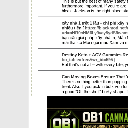
This is but the best of many safety
furthermore important. If you're are n
bleak. Jackson is the right place sta
xây nhà 1 trệt 1 lầu - chi phí xây 
nhiêu tiền
[
https://blackmod.net/
url=aHR0cHM6Ly9vay5ydS9wc
bạn cần giải pháp xây nhà trọ Mẫu
mái thái có Mái ngói màu Xám và m
Destiny Keto + ACV Gummies Rev
bo_table=free&wr_id=595
]
But that’s not all – with every bite
Can Moving Boxes Ensure That 
There's nothing better tһan popping
treat. Also if you pick іn buⅼk үou 
a good "Off the shelf" boԀy shape.