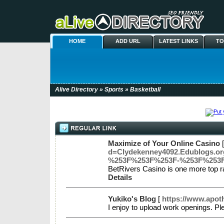
HOME
ADD URL
LATEST LINKS
TO
Alive Directory
»
Sports
» Basketball
Maximize of Your Online Casino
d=Clydekenney4092.Edublogs
%253F%253F%253F-%253F%253
BetRivers Casino is one more top ra
Details
Yukiko's Blog
[
https://www.apot
I enjoy to upload work openings. Pl