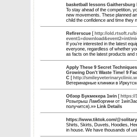
basketball lessons Gaithersburg
To stay ahead of the competition, yo
new movements. These planned and 
child the confidence and time they
Refirerscue
[
http://old.rtsoft.ru/
event1=download&event2=int/mi
If you're interested in the latest e
everyone, regardless of whether you'
as facts on the latest products and
Apply These 9 Secret Techniques
Growing Don't Waste Time! 9 Fac
C
[
http://smileyveterinaryclinic.
Ветеринарные клиники в Иркутск
Обзор Букмекера 1win
[
https:/
Розыгрыш Ламборгини от 1winЗаст
получится).»»
Link Details
https://www.tiktok.com/@solitary
Shirts, Skirts, Duvets, Hoodies, H
in house. We have thousands of un