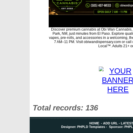
Discover premium cannabis at Obi Wan Cannabis, 
Park, NM, just minutes from El Paso. Explore qualit
vapes, pre-rolls, and accessories in a welcoming, t
7 AM–11 PM. Visit obiwandispensary.com or call
Local™. Adults 21+ on
Total records: 136
HOME
-
ADD URL
-
LATEST
Designer:
PHPLD Templates
- Sponsor:
PHPL