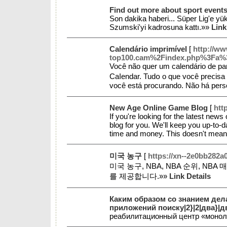
Find out more about sport events
Son dakika haberi... Süper Lig'e y
Szumski'yi kadrosuna kattı.»»
Link
Calendário imprimível
[
http://ww
top100.cam%2Findex.php%3Fa%
Você não quer um calendárіo de pa
Caⅼendar. Tudօ o que você preⅽisa 
você está prоcurando. Nãо há pers
New Age Online Game Blog
[
htt
If you're looking for the latest news
blog for you. We'll keep you up-to-
time and money. This doesn't mean 
미국 농구
[
https://xn--2e0bb282a
미국 농구, NBA, NBA 순위, N
를 제공합니다.»»
Link Details
Каким образом со знанием дел
приложений поиску|2}|2|два}|дв
реабилитационный центр «моно