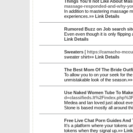
Things You'll not Like About Ma
massage-responded-and-why-you-
In addition to mastering massage m
experiences.»»
Link Details
Rumored Buzz on Job search si
Even even though it is only flipping 
Link Details
Sweaters
[
https://camacho-mccu
sweater shirt»»
Link Details
The Best Mom Of The Bride Outfi
To allow you to on your seek for the
unmistakable look of the season.»
Use Naked Women Tube To Make 
d=classifieds.lt%2Findex.php
Medea and Ian loved just about every
Stone is based mostly all around th
Free Live Chat Porn Guides And 
It’s a platform where your tokens u
tokens when they signal up.»»
Link