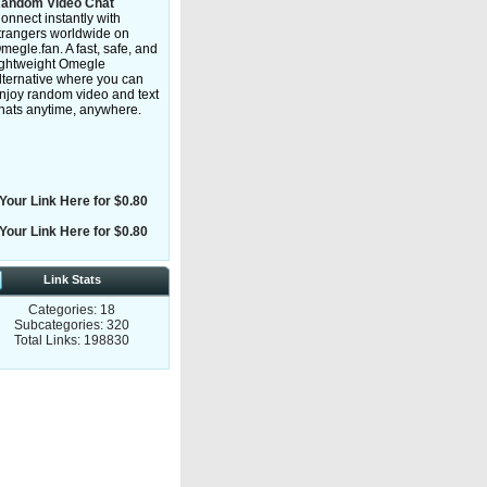
andom Video Chat
onnect instantly with
trangers worldwide on
megle.fan. A fast, safe, and
ightweight Omegle
lternative where you can
njoy random video and text
hats anytime, anywhere.
Your Link Here for $0.80
Your Link Here for $0.80
Link Stats
Categories: 18
Subcategories: 320
Total Links: 198830