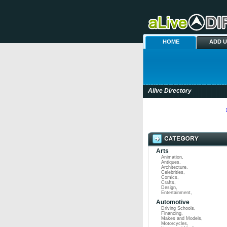
HOME
ADD 
Alive Directory
Arts
Animation
,
Antiques
,
Architecture
,
Celebrities
,
Comics
,
Crafts
,
Design
,
Entertainment
,
Automotive
Driving Schools
,
Financing
,
Makes and Models
,
Motorcycles
,