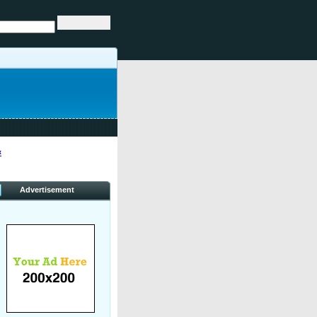
«
Advertisement