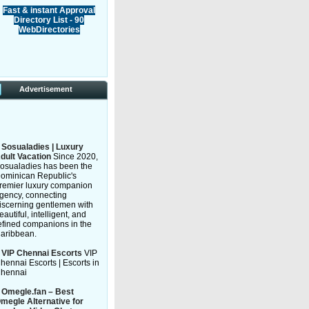
Fast & instant Approval
Directory List - 90
WebDirectories
Advertisement
»
Sosualadies | Luxury
dult Vacation
Since 2020,
osualadies has been the
ominican Republic's
remier luxury companion
gency, connecting
iscerning gentlemen with
eautiful, intelligent, and
efined companions in the
aribbean.
»
VIP Chennai Escorts
VIP
hennai Escorts | Escorts in
hennai
»
Omegle.fan – Best
megle Alternative for