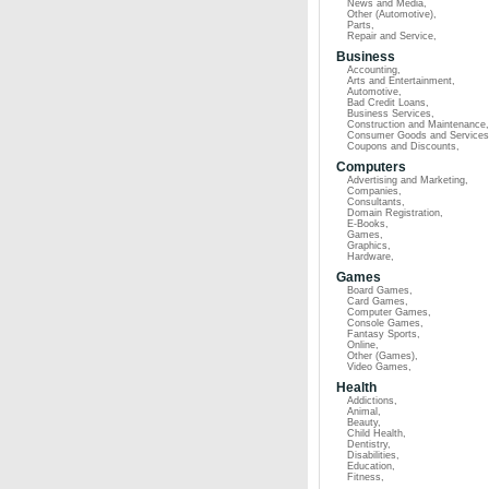
News and Media
,
Other (Automotive)
,
Parts
,
Repair and Service
,
Business
Accounting
,
Arts and Entertainment
,
Automotive
,
Bad Credit Loans
,
Business Services
,
Construction and Maintenance
,
Consumer Goods and Services
Coupons and Discounts
,
Computers
Advertising and Marketing
,
Companies
,
Consultants
,
Domain Registration
,
E-Books
,
Games
,
Graphics
,
Hardware
,
Games
Board Games
,
Card Games
,
Computer Games
,
Console Games
,
Fantasy Sports
,
Online
,
Other (Games)
,
Video Games
,
Health
Addictions
,
Animal
,
Beauty
,
Child Health
,
Dentistry
,
Disabilities
,
Education
,
Fitness
,