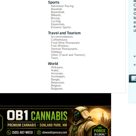
R
Sports
C
Adventure Racing
,
s
Baseball
,
Basketball
,
O
Billiards
,
l
Boxing
,
Cycling
,
a
Equestrian
,
e
Extreme Sports
,
c
Travel and Tourism
Accommodations
,
Coffeehouse
,
Food Wine Restaurant
,
Free Wireless
,
German Restaurants
,
Holidays
,
Other (Travel and Tourism)
,
»
Tours
,
World
»
Afrikaans
,
Arabic
,
Armenian
,
Azerbaijani
,
Bangla
,
Belarusian
,
Belgium
,
Bulgarian
,