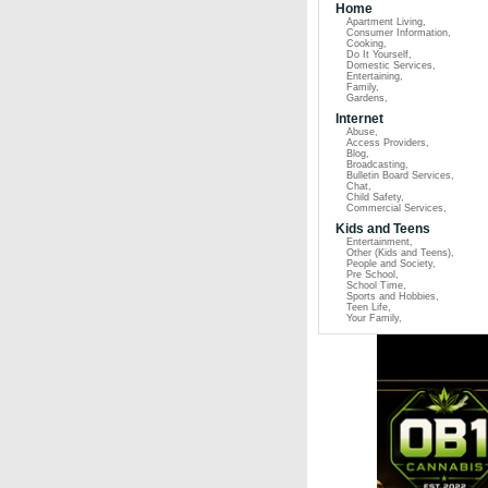
Home
Apartment Living
,
Consumer Information
,
Cooking
,
Do It Yourself
,
Domestic Services
,
Entertaining
,
Family
,
Gardens
,
Internet
Abuse
,
Access Providers
,
Blog
,
Broadcasting
,
Bulletin Board Services
,
Chat
,
Child Safety
,
Commercial Services
,
Kids and Teens
Entertainment
,
Other (Kids and Teens)
,
People and Society
,
Pre School
,
School Time
,
Sports and Hobbies
,
Teen Life
,
Your Family
,