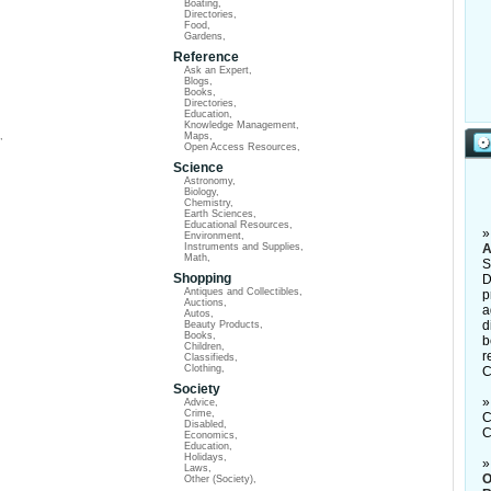
Boating
,
Directories
,
Food
,
Gardens
,
Reference
Ask an Expert
,
Blogs
,
Books
,
Directories
,
Education
,
Knowledge Management
,
,
Maps
,
Open Access Resources
,
Science
Astronomy
,
Biology
,
Chemistry
,
Earth Sciences
,
Educational Resources
,
Environment
,
Instruments and Supplies
,
A
Math
,
S
Shopping
D
Antiques and Collectibles
,
p
Auctions
,
a
Autos
,
d
Beauty Products
,
Books
,
b
Children
,
r
Classifieds
,
Clothing
,
C
Society
Advice
,
Crime
,
C
Disabled
,
C
Economics
,
Education
,
Holidays
,
Laws
,
O
Other (Society)
,