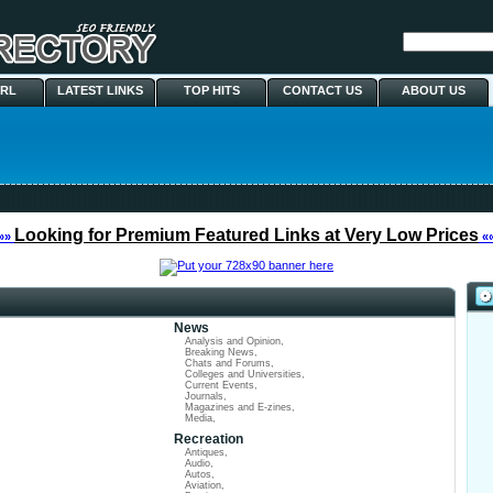
URL
LATEST LINKS
TOP HITS
CONTACT US
ABOUT US
Looking for Premium Featured Links at Very Low Prices
»»
«
News
Analysis and Opinion
,
Breaking News
,
Chats and Forums
,
Colleges and Universities
,
Current Events
,
Journals
,
Magazines and E-zines
,
Media
,
Recreation
Antiques
,
Audio
,
Autos
,
Aviation
,