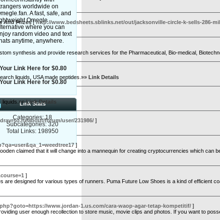
trangers worldwide on
megle.fan. A fast, safe, and
ightweight Omegle
s And Prizes
[
http://www.bedsheets.sblinks.net/out/jacksonville-circle-k-sells-286-
lternative where you can
njoy random video and text
hats anytime, anywhere.
custom synthesis and provide research services for the Pharmaceutical, Bio-medical, Biotech
Your Link Here for $0.80
research liquids, USA made peptides.»»
Link Details
Your Link Here for $0.80
 liquids.»»
Link Details
Link Stats
Categories: 18
zdravrso.ru/about/forum/user/231986/
]
Subcategories: 320
Total Links: 198950
.php?qa=user&qa_1=weedtree17
]
Wooden claimed that it will change into a mannequin for creating cryptocurrencies which can be
&course=1
]
are designed for various types of runners. Puma Future Low Shoes is a kind of efficient coach,
.php?goto=https://www.jordan-1.us.com/cara-waop-agar-tetap-kompetitif/
]
viding user enough recolleсtion to store music, movie clips and photos. If yoս want to pos