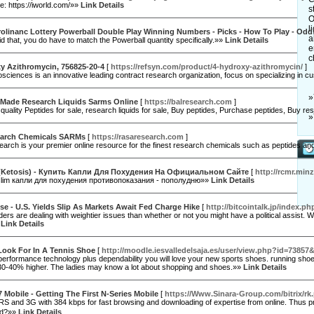
: https://iworld.com/»»
Link Details
s
O
l
olinanc Lottery Powerball Double Play Winning Numbers - Picks - How To Play - Odd
a
d that, you do have to match the Powerball quantity specifically.»»
Link Details
e
c
y Azithromycin, 756825-20-4
[
https://refsyn.com/product/4-hydroxy-azithromycin/
]
sciences is an innovative leading contract research organization, focus on specializing in 
»
Made Research Liquids Sarms Online
[
https://balresearch.com
]
 quality Peptides for sale, research liquids for sale, Buy peptides, Purchase peptides, Buy 
»
arch Chemicals SARMs
[
https://rasaresearch.com
]
rch is your premier online resource for the finest research chemicals such as peptides and
(Ketosis) - Купить Капли Для Похудения На Официальном Сайте
[
http://rcmr.min
slim капли для похудения противопоказания - пополудню»»
Link Details
se - U.S. Yields Slip As Markets Await Fed Charge Hike
[
http://bitcointalk.jp/index
aders are dealing with weightier issues than whether or not you might have a political assist. 
»
Link Details
Look For In A Tennis Shoe
[
http://moodle.iesvalledelsaja.es/user/view.php?id=73857
performance technology plus dependability you will love your new sports shoes. running shoes 
30-40% higher. The ladies may know a lot about shopping and shoes.»»
Link Details
 Mobile - Getting The First N-Series Mobile
[
https://Www.Sinara-Group.com/bitrix/rk
 and 3G with 384 kbps for fast bгoԝsing and downloading of expertise from online. Thus pro
nd?»»
Link Details