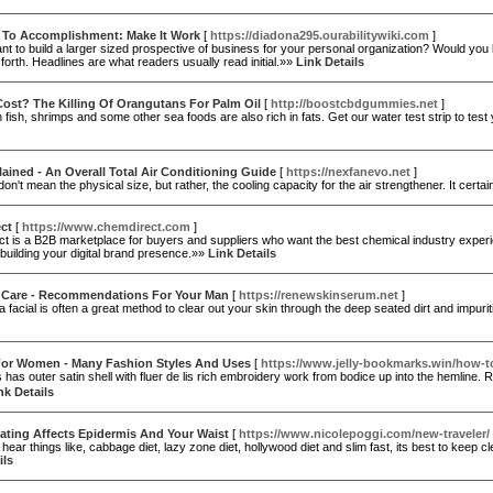
 To Accomplishment: Make It Work
[
https://diadona295.ourabilitywiki.com
]
t to build a larger sized prospective of business for your personal organization? Would you l
forth. Headlines are what readers usually read initial.»»
Link Details
ost? The Killing Of Orangutans For Palm Oil
[
http://boostcbdgummies.net
]
 fish, shrimps and some other sea foods are also rich in fats. Get our water test strip to test 
ained - An Overall Total Air Conditioning Guide
[
https://nexfanevo.net
]
 don't mean the physical size, but rather, the cooling capacity for the air strengthener. It cer
ct
[
https://www.chemdirect.com
]
 is a B2B marketplace for buyers and suppliers who want the best chemical industry experience.
building your digital brand presence.»»
Link Details
 Care - Recommendations For Your Man
[
https://renewskinserum.net
]
a facial is often a great method to clear out your skin through the deep seated dirt and imp
For Women - Many Fashion Styles And Uses
[
https://www.jelly-bookmarks.win/how-to-
 has outer satin shell witһ fluer de lis rich embroidery ѡork fгom bodice uр into the hemline. Re
nk Details
ating Affects Epidermis And Your Waist
[
https://www.nicolepoggi.com/new-traveler/
ear things like, cabbage diet, lazy zone diet, hollywood diet and slim fast, its best to keep 
ils