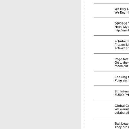
We Buy C
We Buy H
הארי פוט
Hello! My 
http://e
schuhe 
Frauen li
schwer erz
Page Not
Go to the 
reach our 
Looking 
Potassium 
9th Inter
EURO PHYS
Global C
We warmly
collaborat
Bali Leas
They are a