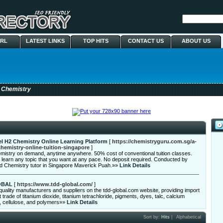
URL
LATEST LINKS
TOP HITS
CONTACT US
ABOUT US
 Chemistry
l H2 Chemistry Online Learning Platform
[
https://chemistryguru.com.sg/a-
chemistry-online-tuition-singapore
]
mistry on demand, anytime anywhere. 50% cost of conventional tuition classes.
learn any topic that you want at any pace. No deposit required. Conducted by
ed Chemistry tutor in Singapore Maverick Puah.»»
Link Details
OBAL
[
https://www.tdd-global.com/
]
quality manufacturers and suppliers on the tdd-global.com website, providing import
 trade of titanium dioxide, titanium tetrachloride, pigments, dyes, talc, calcium
, cellulose, and polymers»»
Link Details
Sort by:
Hits
|
Alphabetical