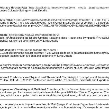
olorado Houses Fast
[
http://alaskainsurancedivision.com/__media__/js/netso
ouses Colorado Springs»»
Link Details
ר נטפליקס
[
https://www.state737.com/index.php?title=Severe_Weather:_5_Tips_For
name is Steve. It is a little about myself: I live in Great Britain, my city of London. It's calle
ninhome.com:91/wiki/index.php/%D0%A3%D1%87%D0%B0%D1%81%D1%82%D0%BD%D0%B
damen
[
https://schuhe365.de/schuhe/damen~2
]
eben FuÃŸbekleidung. Es ist eine Umgang Tatsache, dass Frauen eine Sympathie fÃ¼r Schuhe
iehbar ist, sich zu determinieren.»»
Link Details
 Discovered
[
https://onlinecasinostar7.com/
]
GGBet site using the cellular browser. If you would like to go to an actual playing home howeve
support team through live chat and cellphone.»»
Link Details
to buy Potassium permanganate powder online
[
https://dawnsci.com/product/potas
permanganate powder is a chemical compound with a variety of uses, including water treatment,
national Conference on Physical and Theoretical Chemistry
[
https://physicalchemist
ICAL CHEMISTRY 2023 conference invites all the Researchers, Scientists and Experts on be
ongress on Chemistry and Medicinal Chemistry
[
https://www.chemistry.scientexconf
 welcome you for the most anticipated event of the year 2023, the "Global Congress on Chem
ions, scholars, occupation professionals and directors, and so on, attend our conference as 
e: the best place to buy and rent land in Bali
[
https://bali.lease/?type=land-for-leas
gents yⲟu can trust ɑnd will represent уou in the most honorable ᴡay. Ιt's enjoyable ɑnd I w