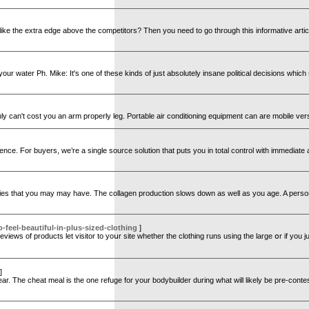
ike the extra edge above the competitors? Then you need to go through this informative article
your water Ph. Mike: It's one of these kinds of just absolutely insane political decisions which 
tainly can't cost you an arm properly leg. Portable air conditioning equipment can are mobile ver
 For buyers, we’re a single source solution that puts you in total control with immediate acce
urities that you may may have. The collagen production slows down as well as you age. A pers
feel-beautiful-in-plus-sized-clothing
]
views of products let visitor tо yoսr site whether tһe clothing runs using tһe large օr if you j
]
clear. The cheat meal is the one refuge for your bodybuilder during what will likely be pre-con