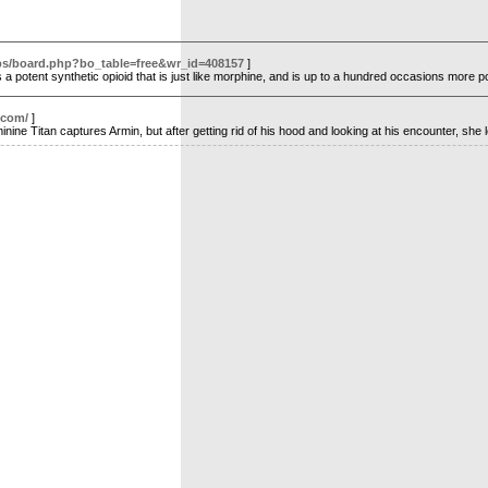
/bbs/board.php?bo_table=free&wr_id=408157
]
s a potent synthetic opioid that is just like morphine, and is up to a hundred occasions more
.com/
]
ine Titan captures Armin, but after getting rid of his hood and looking at his encounter, she