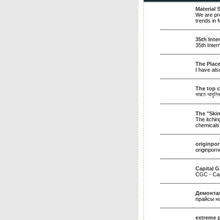
Material
We are pro
trends in 
35th Int
35th Inter
The Place
I have als
The top c
ভারতে আধুনিক 
The "Ski
The itchin
chemical
originpo
originpor
Capital G
CGC - Capi
Демонтаж
прайсы н
extreme 