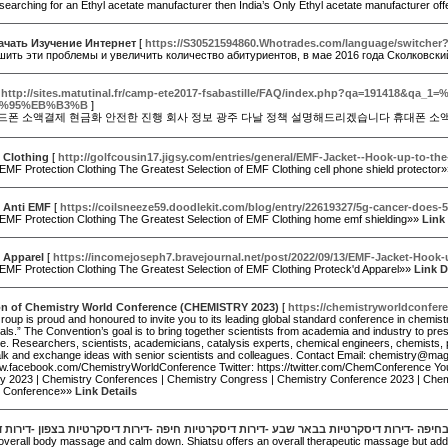
 searching for an Ethyl acetate manufacturer then India’s Only Ethyl acetate manufacturer o
ачать Изучение Интернет
[
https://S30521594860.Whotrades.com/language/switch
шить эти проблемы и увеличить количество абитуриентов, в мае 2016 года Сколковски
[
http://sites.matutinal.fr/camp-ete2017-fsabastille/FAQ/index.ph
%95%EB%B3%B
]
드폰 소액결제 현금화 안전한 진행 회사 정보 광주 다날 정책 설명해드리겠습니다 휴대폰 소
 Clothing
[
http://golfcousin17.jigsy.com/entries/general/EMF-Jacket--Hook-up-to-th
EMF Protection Clothing The Greatest Selection of EMF Clothing cell phone shield protector
d Anti EMF
[
https://coilsneeze59.doodlekit.com/blog/entry/22619327/5g-cancer-does-
 EMF Protection Clothing The Greatest Selection of EMF Clothing home emf shielding»»
Link 
 Apparel
[
https://incomejoseph7.bravejournal.net/post/2022/09/13/EMF-Jacket-Hook-
 EMF Protection Clothing The Greatest Selection of EMF Clothing Proteck'd Apparel»»
Link D
ion of Chemistry World Conference (CHEMISTRY 2023)
[
https://chemistryworldconfer
up is proud and honoured to invite you to its leading global standard conference in chemistr
ls.” The Convention’s goal is to bring together scientists from academia and industry to pres
 Researchers, scientists, academicians, catalysis experts, chemical engineers, chemists, phar
alk and exchange ideas with senior scientists and colleagues. Contact Email: chemistry@m
ww.facebook.com/ChemistryWorldConference Twitter: https://twitter.com/ChemConference 
ry 2023 | Chemistry Conferences | Chemistry Congress | Chemistry Conference 2023 | Chem
y Conference»»
Link Details
קרטיות -נערות ליווי -דירות דיסקרטיות בחיפה -דירות דיסקרטיות בבאר שבע -דירות דיסקרטיות 
overall body massage and calm down. Shiatsu offers an overall therapeutic massage but additiona