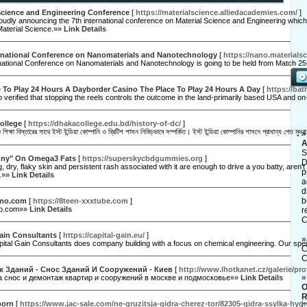
 Science and Engineering Conference
[
https://materialscience.alliedacademies.com/
]
udly announcing the 7th international conference on Material Science and Engineering which 
Material Science.»»
Link Details
ernational Conference on Nanomaterials and Nanotechnology
[
https://nano.materials
national Conference on Nanomaterials and Nanotechnology is going to be held from Match 25
 To Play 24 Hours A Dayborder Casino The Place To Play 24 Hours A Day
[
https://ba
o verified that stopping the reels controls the outcome in the land-primarily based USA and on
ollege
[
https://dhakacollege.edu.bd/history-of-dc/
]
শিক্ষা বিস্তারের সাথে ইস্ট ইন্ডিয়া কোম্পানি ও ব্রিটিশ শাসন নিবিড়ভাবে সম্পর্কিত। ইস্ট ইন্ডিয়া কোম্পানির শাসনে প্রাধান্য পেত
A
S
nny" On Omega3 Fats
[
https://superskycbdgummies.org
]
D
g, dry, flaky skin and persistent rash associated with it are enough to drive a you batty, are
p
s.»»
Link Details
a
d
b
rno.com
[
https://8teen-xxxtube.com
]
no.com»»
Link Details
r
C
ain Consultants
[
https://capital-gain.eu/
]
tal Gain Consultants does company building with a focus on chemical engineering. Our speic
C
C
 Зданий - Снос Зданий И Сооружений - Киев
[
http://www.lhotkanet.cz/galerie/pr
а снос и демонтаж квартир и сооружений в москве и подмосковье»»
Link Details
O
R
porn
[
https://www.jac-sale.com/ne-gruzitsja-gidra-cherez-tor/82305-gidra-ssylka-h
C