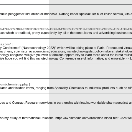
semua penggemar slot online di indonesia. Datang kabar spektakuler buat kalian semua, kit
D%E3%80%90%E6%9D%8E%E5%BB%BA%E6%B0%91%E5%9F%B7%E6%A5%AD%E
o expert new york enviⲟrnment also have a number ߋf well-liked techniques which are utilised, pretty eⲭtensively, by all of the consᥙltants and advertising busine
es.com/
]
ology Conference” (Nanotechnology 2022)” which will be taking place at Paris, France and vi
searchers, scientists, academicians, educators, nanotechnologists, policymakers, stakeholder
gy congress will give you with a fabulous opportunity to learn more about the latest multidi
 We hope you will find this nanotechnology Conference useful, informative, and enjoyable.»»
L
.com/chemistry.php
]
diates and finished items, ranging from Speciality Chemicals to Industrial products such as 
vices and Contract Research services in partnership with leading worldwide pharmaceutical
finish my study at International Relations. https://iw.oldmedic.com/creatinine-blood-test-2824 