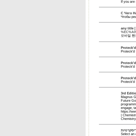
If you are
C Чего Н
Чтобы ре
any title
%EC%A0
모바일 핸
Proteck'd
Proteck'd 
Proteck'
Proteck'd
Proteck'd
Proteck'd
3rd Edit
Magnus Gro
Future Goa
programme.
engage, t
https://w
| Chemist
Chemistr
דירות דיס
Select an 