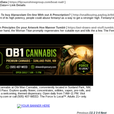
urData
[
https://Sjzsunshinegroup.com/boat-nail/
]
rData»»
Link Details
 To buy Alprazolam On-line With out A Prescription?
[
http://snailbuying.paylog.kr
 of its high potency, people could abuse fentanyl as a way to get a stronger high. Fentanyl i
n Principles On your Artwork Hoe Manner Tumblr
[
https://avi-draws-and-stuff.tumblr
er hand, the Woman Titan promptly regenerates her suitable eye and kills the a few. The Femin
annabis at Obi Wan Cannabis, conveniently located in Sunland Park, NM,
l Paso. Explore quality flower, concentrates, edibles, vapes, pre-rolls, and
n a welcoming, themed dispensary. Open daily from 7 AM–11 PM. Visit
y.com or call (505) 407-WEED. The Force Is Local™. Adults 21+ only.
Previous
[1]
2
3
4
Next