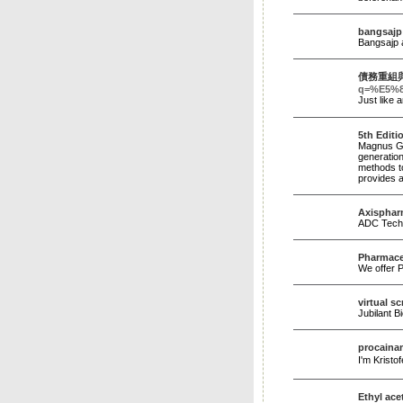
bangsajp
Bangsajp a
債務重組
q=%E5%
5th Edit
Magnus Gro
generation
methods to
provides a
Axispha
ADC Techn
Pharmaceu
We offer P
virtual s
Jubilant 
procaina
I'm Kristo
Ethyl ace