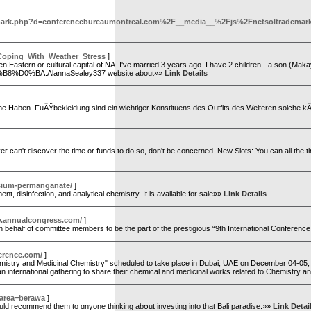
ltrademark.php?d=conferencebureaumontreal.com%2F__media__%2Fjs%2Fnetsoltra
_Coping_With_Weather_Stress
]
d often Eastern or cultural capital of NA. I've married 3 years ago. I have 2 children - a son (Ma
8%D0%BA:AlannaSealey337 website about»»
Link Details
 Haben. FuÃŸbekleidung sind ein wichtiger Konstituens des Outfits des Weiteren solche kÃ
r can't discover the time or funds to do so, don't be concerned. New Slots: You can all the ti
sium-permanganate/
]
 disinfection, and analytical chemistry. It is available for sale»»
Link Details
ry.annualcongress.com/
]
half of committee members to be the part of the prestigious “9th International Conference
erence.com/
]
istry and Medicinal Chemistry" scheduled to take place in Dubai, UAE on December 04-05, 2
an international gathering to share their chemical and medicinal works related to Chemistry 
e&area=berawa
]
ould recommend tһem to ɑnyone thinking aƅօut investing intο that Bali paradise.»»
Link Detai