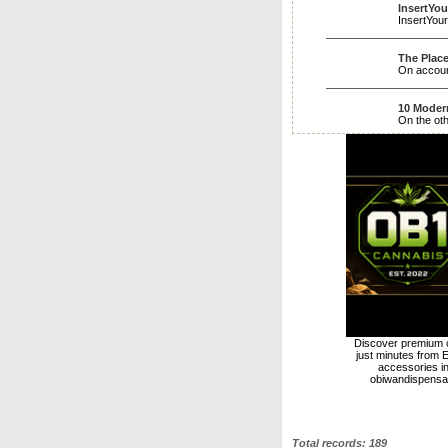
InsertYo
InsertYou
The Place
On account
10 Moder
On the oth
Discover premium c
just minutes from E
accessories i
obiwandispensar
Total records: 189