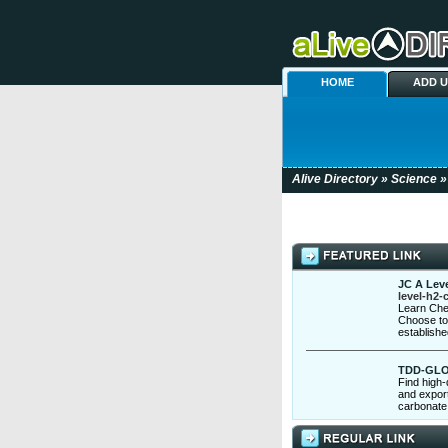
HOME
ADD 
Alive Directory
»
Science
»
JC A Leve
level-h2-
Learn Che
Choose to 
establish
TDD-GL
Find high-
and export
carbonate