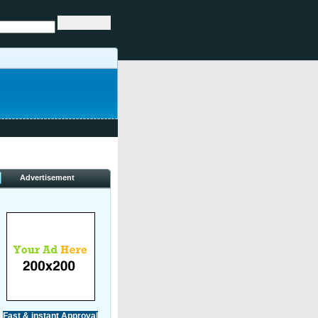
Advertisement
Fast & instant Approval