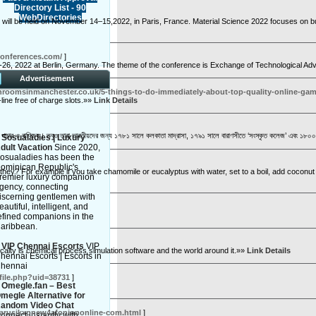
Directory List - 90
WebDirectories
will be held on November 14–15,2022, in Paris, France. Material Science 2022 focuses on bui
conferences.com/
]
-26, 2022 at Berlin, Germany. The theme of the conference is Exchange of Technological Adv
Advertisement
throomsinmanchester.co.uk/5-things-to-do-immediately-about-top-quality-online-ga
-line free of charge slots.»»
Link Details
 মুদ্রা পাচার ও বাণিজ্য। তবুও তারা ভারতীয়দের জন্য ১৭৮১ সালে কলকাতা মাদ্রাসা, ১৭৯১ সালে বারাণসীতে ‘সংস্কৃত কলেজ’ এবং ১৮০০ 
»
Sosualadies | Luxury
dult Vacation
Since 2020,
osualadies has been the
ominican Republic's
n't they? For example if you take chamomile or eucalyptus with water, set to a boil, add cocon
remier luxury companion
gency, connecting
iscerning gentlemen with
eautiful, intelligent, and
efined companions in the
aribbean.
»
VIP Chennai Escorts
VIP
alty is chemical process simulation software and the world around it.»»
Link Details
hennai Escorts | Escorts in
hennai
ofile.php?uid=38731
]
»
Omegle.fan – Best
megle Alternative for
andom Video Chat
ydrarusikxpnew4afoniononline-com.html
]
onnect instantly with