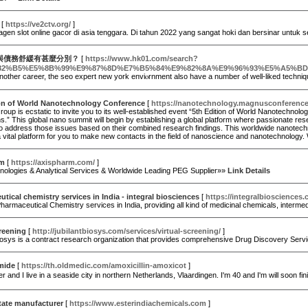
[
https://ve2ctv.org/
]
gen slot online gacor di asia tenggara. Di tahun 2022 yang sangat hoki dan bersinar untuk 
與債務舒緩有甚麼分別？
[
https://www.hk01.com/search?
82%B5%E5%8B%99%E9%87%8D%E7%B5%84%E9%82%8A%E9%96%93%E5%A5%B
Just like another career, the ѕe
ion of World Nanotechnology Conference
[
https://nanotechnology.magnusconferenc
up is ecstatic to invite you to its well-established event “5th Edition of World Nanotechn
s.” This global nano summit will begin by establishing a global platform where passionate re
 address those issues based on their combined research findings. This worldwide nanotechnolo
 vital platform for you to make new contacts in the field of nanoscience and nanotechnology.
rm
[
https://axispharm.com/
]
ologies & Analytical Services & Worldwide Leading PEG Supplier»»
Link Details
tical chemistry services in India - integral biosciences
[
https://integralbiosciences
harmaceutical Chemistry services in India, providing all kind of medicinal chemicals, interme
creening
[
http://jubilantbiosys.com/services/virtual-screening/
]
Biosys is a contract research organization that provides comprehensive Drug Discovery Ser
mide
[
https://th.oldmedic.com/amoxicillin-amoxicot
]
fer and I live in a seaside city in northern Netherlands, Vlaardingen. I'm 40 and I'm will soon 
tate manufacturer
[
https://www.esterindiachemicals.com
]