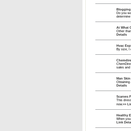
Blogging
Do you wan
determine 
At What C
Other than
Details
Hvac Expl
By size, I
Chemdire
ChemDirect
sales and 
Man Skin
Obtaining 
Details
Scarves 
This dress
now.»»
Li
Healthy E
When you h
Link Deta