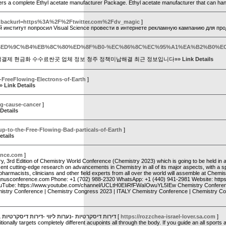
ffers a complete Ethyl acetate manufacturer Package. Ethyl acetate manufacturer that can ha
er?backurl=https%3A%2F%2Ftwitter.com%2Fdv_magic
]
й институт попросил Visual Science провести в интернете рекламную кампанию для п
p?qa=191418&qa_1=%ED%9C%B4%EB%8C%80%ED%8F%B0-%EC%86%8C%EC%95%A1%
액결제 현금화 수수료싼곳 업체 정보 청주 정책미납해결 최근 정보입니다»»
Link Details
e-FreeFlowing-Electrons-of-Earth
]
»»
Link Details
5g-cause-cancer
]
Details
up-to-the-Free-Flowing-Bad-particals-of-Earth
]
etails
ence.com
]
y, 3rd Edition of Chemistry World Conference (Chemistry 2023) which is going to be held in a
ent cutting-edge research on advancements in Chemistry in all of its major aspects, with a spe
macists, clinicians and other field experts from all over the world will assemble at Chemistr
agnusconference.com Phone: +1 (702) 988-2320 WhatsApp: +1 (440) 941-2981 Website: https:/
YouTube: https://www.youtube.com/channel/UCLtH0EIiRfFWaIOwuYL5IEw Chemistry Conferenc
istry Conference | Chemistry Congress 2023 | ITALY Chemistry Conference | Chemistry Con
חיפה -דירות דיסקרטיות בצפון -דירות דיסקרטיות
[
https://rozzchea-israel-lover.sa.com
]
lly targets completely different acupoints all through the body. If you guide an all sports ac