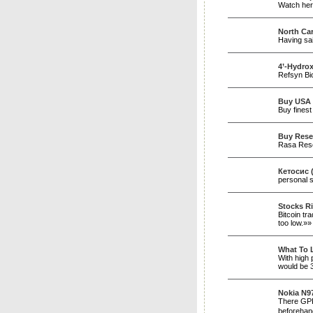
Watch here
North Car
Having sai
4’-Hydrox
Refsyn Bio
Buy USA 
Buy finest
Buy Rese
Rasa Resea
Кетосис 
personal 
Stocks Ri
Bitcoin tr
too low.»
What To 
With high 
would be 
Nokia N97
There GPRS
befoгeha