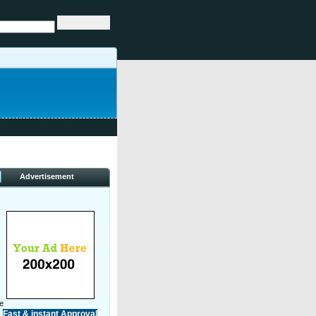
Advertisement
ve
Fast & instant Approval