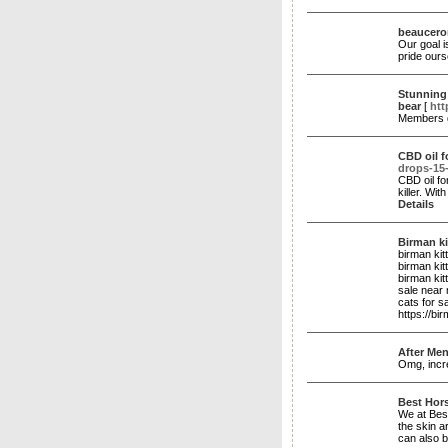
beauceron
Our goal 
pride ours
Stunning 
bear
[
htt
Members g
CBD oil f
drops-15
CBD oil fo
killer. Wi
Details
Birman ki
birman kit
birman kit
birman kit
sale near
cats for s
https://bi
After Men
Omg, incre
Best Hor
We at Best
the skin a
can also b