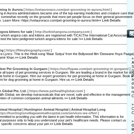
ming In Aurora
[
https://vetauroraco.com/pet-grooming-in-aurora.html
]
ng in Aurora administrations became one of the top-earning medicines and creature care that
 somewhat recently on the grounds that more pet people focus on their general government
e. Learn More:-https://vetauroraco.com/pet-grooming-in-aurora.html»»
Link Details
ngora kittens for sale
[
http://turkishangora.company.com
]
 Turkish angora cats and kittens are registered with TICA (The International Cat Association).
eed the best pedigreed turkish angora kittens for sale !»»
Link Details
ong
[
https://filmybiography.com/
]
a Lyrics: This is the Hindi song 'Maar Sutiya' from the Bollywood film 'Deewane Huye Paagal,
amir Khan.»»
Link Details
A
S
Best Pet Grooming In Gurgaon
[
https://snoffypaw.com/pet-grooming-in-gurgaon/
]
D
 all types of pet grooming services in Gurgaon. We are leading a brand in the market for do
p
at home in Gurgaon. Hire our expert groomers for pet grooming at home in Gurgaon. Book a
a
nt for dog grooming at home in Gurgaon. Hire us.»»
Link Details
d
b
h Global Pte. Ltd.
[
https://www.pethealthglobal.com/
]
r
lth Global, we develop nutraceuticals that are novel, safe and effective in the management
C
ntion of common companion animal ailments.»»
Link Details
C
nimal Hospital | Huntington Animal Hospital | Animal Hospital Long
C
ttps://huntingtonvillageanimalhospital.com/services-we-offer/
]
mitted to providing you with the latest in pet health information. This information is for
l purposes only to help you understand your pet’s healthcare needs. Please contact us
or specific concerns about your pet.»»
Link Details
O
R
C