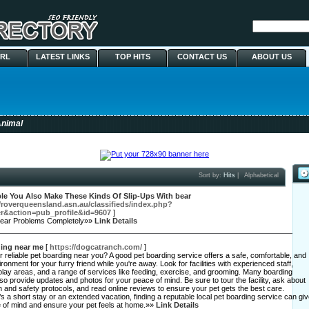
URL
LATEST LINKS
TOP HITS
CONTACT US
ABOUT US
nimal
Sort by:
Hits
|
Alphabetical
ble You Also Make These Kinds Of Slip-Ups With bear
//roverqueensland.asn.au/classifieds/index.php?
r&action=pub_profile&id=9607
]
bear Problems Completely»»
Link Details
ding near me
[
https://dogcatranch.com/
]
r reliable pet boarding near you? A good pet boarding service offers a safe, comfortable, and
ironment for your furry friend while you're away. Look for facilities with experienced staff,
lay areas, and a range of services like feeding, exercise, and grooming. Many boarding
so provide updates and photos for your peace of mind. Be sure to tour the facility, ask about
th and safety protocols, and read online reviews to ensure your pet gets the best care.
’s a short stay or an extended vacation, finding a reputable local pet boarding service can gi
 of mind and ensure your pet feels at home.»»
Link Details