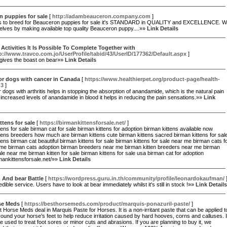
 puppies for sale
[
http://adambeauceron.company.com
]
is to breed for Beauceron puppies for sale it's STANDARD in QUALITY and EXCELLENCE. 
elves by making available top quality Beauceron puppy....»»
Link Details
Activities It Is Possible To Complete Together with
p://www.travco.com.jo/UserProfile/tabid/43/UserID/177362/Default.aspx
]
ives the boast on bear»»
Link Details
or dogs with cancer in Canada
[
https://www.healthierpet.org/product-page/health-
-3
]
r dogs with arthritis helps in stopping the absorption of anandamide, which is the natural pain
th increased levels of anandamide in blood it helps in reducing the pain sensations.»»
Link
ttens for sale
[
https://birmankittensforsale.net/
]
tens for sale birman cat for sale birman kittens for adoption birman kittens available now
tens breeders how much are birman kittens cute birman kittens sacred birman kittens for sal
tens birman cat beautiful birman kittens for sale birman kittens for sale near me birman cats f
 me birman cats adoption birman breeders near me birman kitten breeders near me birman
ale near me birman kitten for sale birman kittens for sale usa birman cat for adoption
rmankittensforsale.net/»»
Link Details
 And bear Battle
[
https://wordpress.guru.in.th/community/profile/leonardokaufman/
dible service. Users have to look at bear immediately whilst it's still in stock !»»
Link Details
se Meds
[
https://besthorsemeds.com/product/marquis-ponazuril-paste/
]
 Horse Meds deal in Marquis Paste for Horses. It is a non-irritant paste that can be applied t
round your horse’s feet to help reduce irritation caused by hard hooves, corns and calluses. I
e used to treat foot sores or minor cuts and abrasions. If you are planning to buy it, we