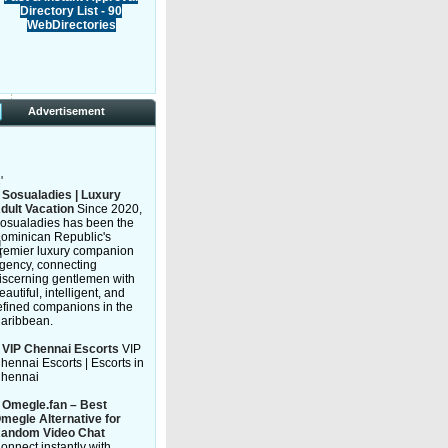
Directory List - 90
WebDirectories
Advertisement
'
»
Sosualadies | Luxury
dult Vacation
Since 2020,
osualadies has been the
ominican Republic's
g
remier luxury companion
n
gency, connecting
iscerning gentlemen with
eautiful, intelligent, and
efined companions in the
aribbean.
»
VIP Chennai Escorts
VIP
hennai Escorts | Escorts in
hennai
»
Omegle.fan – Best
megle Alternative for
andom Video Chat
onnect instantly with