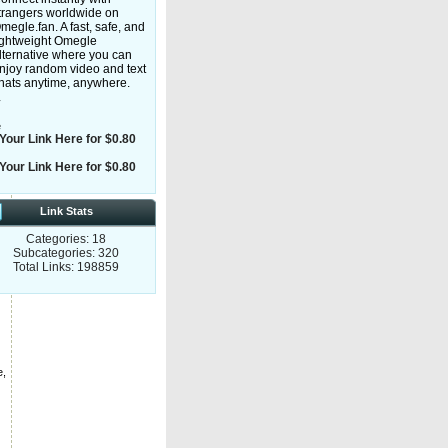
trangers worldwide on
megle.fan. A fast, safe, and
ightweight Omegle
lternative where you can
njoy random video and text
hats anytime, anywhere.
y
e
Your Link Here for $0.80
Your Link Here for $0.80
Link Stats
Categories: 18
Subcategories: 320
Total Links: 198859
e,