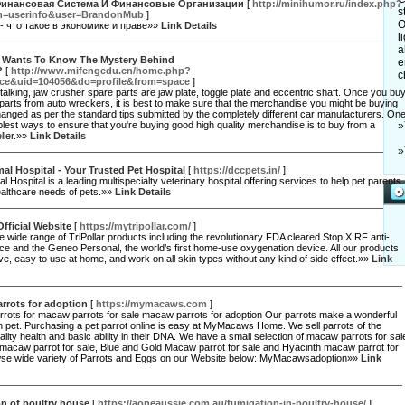
 Финансовая Система И Финансовые Организации
[
http://minihumor.ru/index.php?
s
n=userinfo&user=BrandonMub
]
O
- что такое в экономике и праве»»
Link Details
l
a
 Wants To Know The Mystery Behind
e
?
[
http://www.mifengedu.cn/home.php?
c
e&uid=104056&do=profile&from=space
]
talking, jaw crusher spare parts are jaw plate, toggle plate and eccentric shaft. Once you bu
parts from auto wreckers, it is best to make sure that the merchandise you might be buying
nged as per the standard tips submitted by the completely different car manufacturers. On
plest ways to ensure that you're buying good high quality merchandise is to buy from a
»
ller.»»
Link Details
»
l Hospital - Your Trusted Pet Hospital
[
https://dccpets.in/
]
 Hospital is a leading multispecialty veterinary hospital offering services to help pet parents
 healthcare needs of pets.»»
Link Details
Official Website
[
https://mytripollar.com/
]
e wide range of TriPollar products including the revolutionary FDA cleared Stop X RF anti-
ce and the Geneo Personal, the world’s first home-use oxygenation device. All our products
ive, easy to use at home, and work on all skin types without any kind of side effect.»»
Link
rrots for adoption
[
https://mymacaws.com
]
rots for macaw parrots for sale macaw parrots for adoption Our parrots make a wonderful
 pet. Purchasing a pet parrot online is easy at MyMacaws Home. We sell parrots of the
ality health and basic ability in their DNA. We have a small selection of macaw parrots for sal
 macaw parrot for sale, Blue and Gold Macaw parrot for sale and Hyacinth macaw parrot for
wse wide variety of Parrots and Eggs on our Website below: MyMacawsadoption»»
Link
n of poultry house
[
https://aoneaussie.com.au/fumigation-in-poultry-house/
]