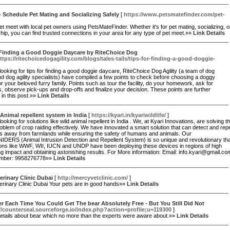
- Schedule Pet Mating and Socializing Safely
[
https://www.petsmatefinder.com/pet-
et meet with local pet owners using PetsMateFinder. Whether it's for pet mating, socializing, o
ship, you can find trusted connections in your area for any type of pet meet.»»
Link Details
 Finding a Good Doggie Daycare by RiteChoice Dog
ttps://ritechoicedogagility.com/blogs/tales-tails/tips-for-finding-a-good-doggie-
 looking for tips for finding a good doggie daycare, RiteChoice Dog Agility (a team of dog
d dog agility specialists) have compiled a few points to check before choosing a doggy
r your beloved furry family. Points such as tour the facility, do your homework, ask for
, observe pick-ups and drop-offs and finalize your decision. These points are further
in this post.»»
Link Details
Animal repellent system in India
[
https://kyari.in/kyariwildlife/
]
looking for solutions like wild animal repellent in India . We, at Kyari Innovations, are solving t
oblem of crop raiding effectively. We have innovated a smart solution that can detect and rep
ls away from farmlands while ensuring the safety of humans and animals. Our
IDERS (Animal Intrusion Detection and Repellent System) is so unique and revolutionary th
ions like WWF, WII, IUCN and UNDP have been deploying these devices in regions of high
ng impact and obtaining astonishing results. For More information: Email: info.kyari@gmail.co
mber: 9958276778»»
Link Details
erinary Clinic Dubai
[
http://mercyvetclinic.com/
]
erinary Clinic Dubai Your pets are in good hands»»
Link Details
Each Time You Could Get The bear Absolutely Free - But You Still Did Not
//counterseal.sourceforge.io/index.php?action=profile;u=119300
]
details about bear which no more than the experts were aware about.»»
Link Details