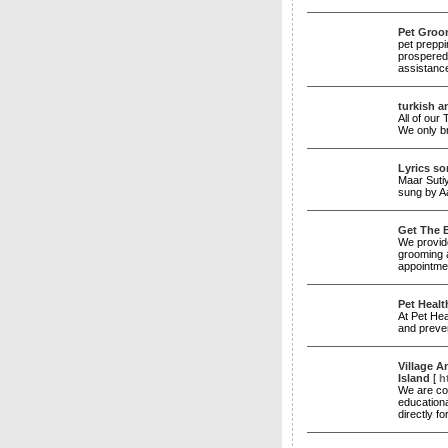
Pet Groo
pet preppi
prospered
assistanc
turkish a
All of our
We only br
Lyrics s
Maar Sutiy
sung by A
Get The 
We provide
grooming 
appointme
Pet Healt
At Pet Hea
and preve
Village A
Island
[
h
We are com
educationa
directly f