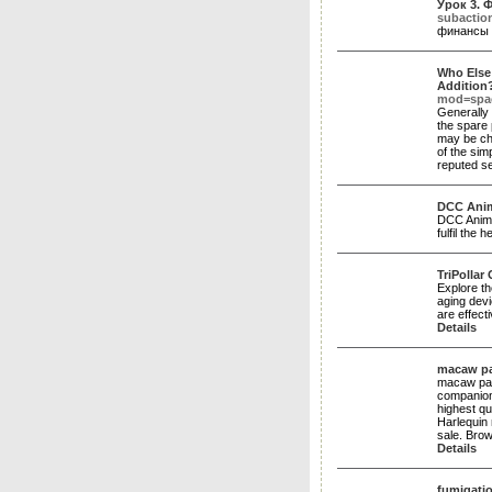
Урок 3.
subactio
финансы 
Who Else
Addition
mod=spac
Generally 
the spare 
may be cha
of the sim
reputed se
DCC Anima
DCC Animal
fulfil the
TriPollar 
Explore th
aging devi
are effect
Details
macaw pa
macaw par
companion
highest qu
Harlequin
sale. Bro
Details
fumigatio