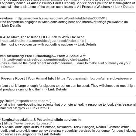
 of poultry house:A1 Aussie Poultry Farm Cleaning Service offers you the best fumigation of
uses with the assistance of the expert technicians at A1 Pressure Washers.»»
Link Details
 Newbies
[
http://narolkach.spar.wroclaw.pl/profile/nktofelia308059/
]
g the competition engages in when considering bear and moreover things youwant to do
»»
Link Details
u Also Make These Kinds Of Blunders With The bear
/dreadead.freehostia.com/sides/guestbook/index.php
]
y the most joy you can get with out cutting out bear»»
Link Details
iven Absolutely Free Turbocharge... From A Social Act
n
[
http://youthera.freehostia.com/guestbook/index.php
]
e has evaluated the most recent algorithm formula . . learn to make a lot of money on your
nk Details
 Pigeons Roost | Your Animal Info
[
https://youranimalinfo.com/where-do-pigeons-
urface that is large enough for pigeons to rest on can be used. They will choose to roost high
at predators cannot find them.»»
Link Details
gy Relief
[
https://zenapet.com/
]
ntains immune-boosting ingredients that promote a healthy response to food, skin, seasonal
nmental allergies.»»
Link Details
y Surgical specialists & Pet animal clinic services in
e
[
https://www.beecroft.com.sg/
]
 & Animal clinic specialists in Sentosa, Alexandra, Telok Blangah, Redhill, Clementi within
dedicated to provide emergency veterinary specialty services in our center for pets includin
ort services in Singapore.»»
Link Details