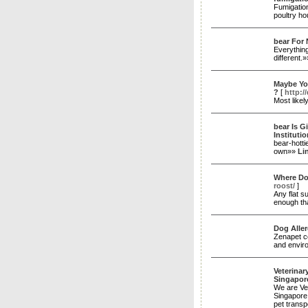
Fumigation
poultry ho
bear For
Everythin
different.
Maybe Yo
?
[
http:/
Most likel
bear Is G
Institutio
bear-hotti
own»»
Li
Where Do
roost/
]
Any flat s
enough th
Dog Aller
Zenapet co
and enviro
Veterinar
Singapor
We are Vet
Singapore 
pet transp