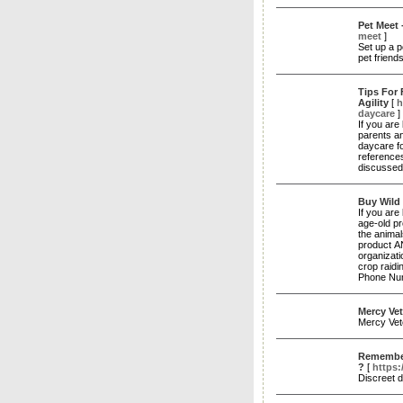
Pet Meet 
meet
]
Set up a p
pet friend
Tips For
Agility
[
h
daycare
]
If you are
parents an
daycare fo
references
discussed 
Buy Wild 
If you are 
age-old pr
the anima
product AN
organizat
crop raidi
Phone Nu
Mercy Vet
Mercy Vet
Remember 
?
[
https:
Discreet 