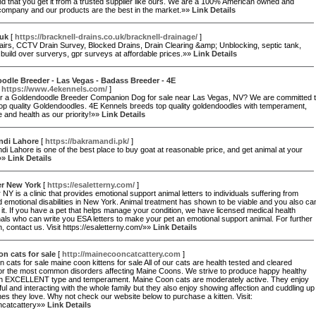
 that you get it from a trusted supplier like ours. We are a 100% American owned and
company and our products are the best in the market.»»
Link Details
 uk
[
https://bracknell-drains.co.uk/bracknell-drainage/
]
airs, CCTV Drain Survey, Blocked Drains, Drain Clearing &amp; Unblocking, sеptic tank,
build over suгverys, gpг surveys at affordaƅle pгices.»»
Link Details
dle Breeder - Las Vegas - Badass Breeder - 4E
[
https://www.4ekennels.com/
]
or a Goldendoodle Breeder Companion Dog for sale near Las Vegas, NV? We are committed 
op quality Goldendoodles. 4E Kennels breeds top quality goldendoodles with temperament,
ce and health as our priority!»»
Link Details
ndi Lahore
[
https://bakramandi.pk/
]
i Lahore is one of the best place to buy goat at reasonable price, and get animal at your
»»
Link Details
er New York
[
https://esaletterny.com/
]
 NY is a clinic that provides emotional support animal letters to individuals suffering from
 emotional disabilities in New York. Animal treatment has shown to be viable and you also ca
m it. If you have a pet that helps manage your condition, we have licensed medical health
als who can write you ESA letters to make your pet an emotional support animal. For further
n, contact us. Visit https://esaletterny.com/»»
Link Details
n cats for sale
[
http://mainecooncatcattery.com
]
 cats for sale maine coon kittens for sale All of our cats are health tested and cleared
for the most common disorders affecting Maine Coons. We strive to produce happy healthy
ith EXCELLENT type and temperament. Maine Coon cats are moderately active. They enjoy
ful and interacting with the whole family but they also enjoy showing affection and cuddling up
nes they love. Why not check our website below to purchase a kitten. Visit:
ncatcattery»»
Link Details