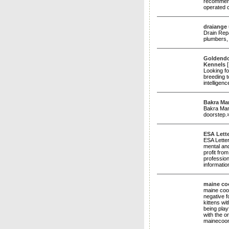
recommend
operated 
draiange
Dгain Rep
plumbers, 
Goldendoo
Kennels
Looking f
breeding t
intelligen
Bakra Ma
Bakra Mand
doorstep.
ESA Lett
ESA Letter
mental and
profit fro
profession
informatio
maine coo
maine coon
negative 
kittens w
being play
with the o
mainecoo