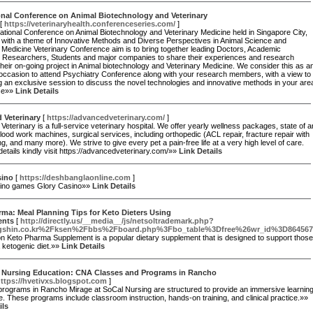
onal Conference on Animal Biotechnology and Veterinary
[
https://veterinaryhealth.conferenceseries.com/
]
ational Conference on Animal Biotechnology and Veterinary Medicine held in Singapore City,
 with a theme of Innovative Methods and Diverse Perspectives in Animal Science and
 Medicine Veterinary Conference aim is to bring together leading Doctors, Academic
s, Researchers, Students and major companies to share their experiences and research
 their on-going project in Animal biotechnology and Veterinary Medicine. We consider this as a
occasion to attend Psychiatry Conference along with your research members, with a view to
 an exclusive session to discuss the novel technologies and innovative methods in your are
ise»»
Link Details
 Veterinary
[
https://advancedveterinary.com/
]
eterinary is a full-service veterinary hospital. We offer yearly wellness packages, state of a
lood work machines, surgical services, including orthopedic (ACL repair, fracture repair with
ng, and many more). We strive to give every pet a pain-free life at a very high level of care.
etails kindly visit https://advancedveterinary.com/»»
Link Details
sino
[
https://deshbanglaonline.com
]
ino games Glory Casino»»
Link Details
ma: Meal Planning Tips for Keto Dieters Using
ents
[
http://directly.us/__media__/js/netsoltrademark.php?
gshin.co.kr%2Fksen%2Fbbs%2Fboard.php%3Fbo_table%3Dfree%26wr_id%3D864567
on Keto Pharma Supplement is a popular dietary supplement that is designed to support those
a ketogenic diet.»»
Link Details
g Nursing Education: CNA Classes and Programs in Rancho
ttps://hvetivxs.blogspot.com
]
rograms in Rancho Mirage at SoCal Nursing are structured to provide an immersive learnin
. These programs include classroom instruction, hands-on training, and clinical practice.»»
ils