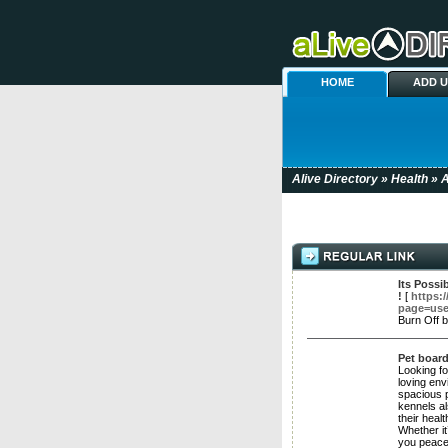
HOME
ADD 
Alive Directory
»
Health
» A
Its Possi
!
[
https:
page=use
Burn Off 
Pet boar
Looking fo
loving env
spacious p
kennels al
their heal
Whether it
you peace