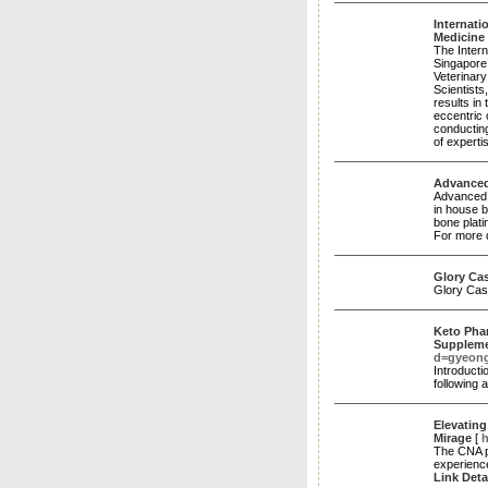
Internati
Medicine
The Intern
Singapore
Veterinary
Scientist
results in
eccentric 
conducting
of expert
Advanced
Advanced V
in house b
bone plati
For more d
Glory Ca
Glory Cas
Keto Phar
Supplem
d=gyeon
Introducti
following 
Elevatin
Mirage
[
h
The CNA p
experience
Link Deta