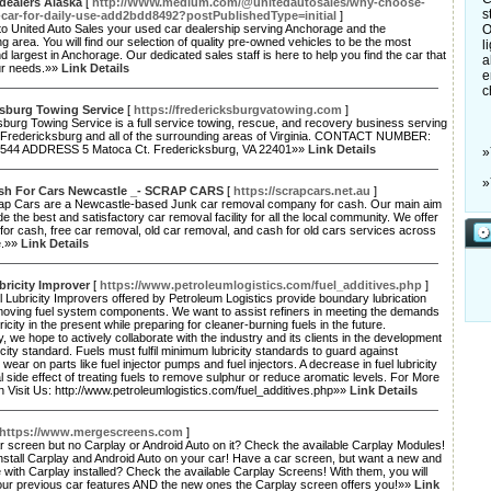
dealers Alaska
[
http://WWW.medium.com/@unitedautosales/why-choose-
s
-car-for-daily-use-add2bdd8492?postPublishedType=initial
]
o United Auto Sales your used car dealership serving Anchorage and the
O
g area. You will find our selection of quality pre-owned vehicles to be the most
l
d largest in Anchorage. Our dedicated sales staff is here to help you find the car that
a
ur needs.»»
Link Details
e
c
ksburg Towing Service
[
https://fredericksburgvatowing.com
]
burg Towing Service is a full service towing, rescue, and recovery business serving
of Fredericksburg and all of the surrounding areas of Virginia. CONTACT NUMBER:
544 ADDRESS 5 Matoca Ct. Fredericksburg, VA 22401»»
Link Details
»
»
sh For Cars Newcastle _- SCRAP CARS
[
https://scrapcars.net.au
]
ap Cars are a Newcastle-based Junk car removal company for cash. Our main aim
ide the best and satisfactory car removal facility for all the local community. We offer
for cash, free car removal, old car removal, and cash for old cars services across
e.»»
Link Details
bricity Improver
[
https://www.petroleumlogistics.com/fuel_additives.php
]
 Lubricity Improvers offered by Petroleum Logistics provide boundary lubrication
oving fuel system components. We want to assist refiners in meeting the demands
bricity in the present while preparing for cleaner-burning fuels in the future.
ly, we hope to actively collaborate with the industry and its clients in the development
ricity standard. Fuels must fulfil minimum lubricity standards to guard against
wear on parts like fuel injector pumps and fuel injectors. A decrease in fuel lubricity
l side effect of treating fuels to remove sulphur or reduce aromatic levels. For More
n Visit Us: http://www.petroleumlogistics.com/fuel_additives.php»»
Link Details
https://www.mergescreens.com
]
 screen but no Carplay or Android Auto on it? Check the available Carplay Modules!
install Carplay and Android Auto on your car! Have a car screen, but want a new and
 with Carplay installed? Check the available Carplay Screens! With them, you will
your previous car features AND the new ones the Carplay screen offers you!»»
Link