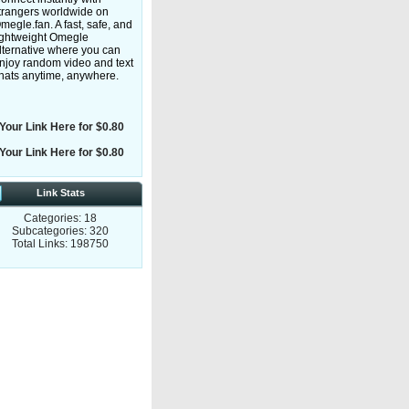
trangers worldwide on
megle.fan. A fast, safe, and
ightweight Omegle
lternative where you can
njoy random video and text
hats anytime, anywhere.
Your Link Here for $0.80
Your Link Here for $0.80
Link Stats
Categories: 18
Subcategories: 320
Total Links: 198750