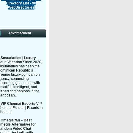
Directory List - 90
WebDirectories
Advertisement
»
Sosualadies | Luxury
dult Vacation
Since 2020,
osualadies has been the
ominican Republic's
remier luxury companion
gency, connecting
iscerning gentlemen with
eautiful, intelligent, and
efined companions in the
aribbean.
»
VIP Chennai Escorts
VIP
hennai Escorts | Escorts in
hennai
»
Omegle.fan – Best
megle Alternative for
andom Video Chat
onnect instantly with