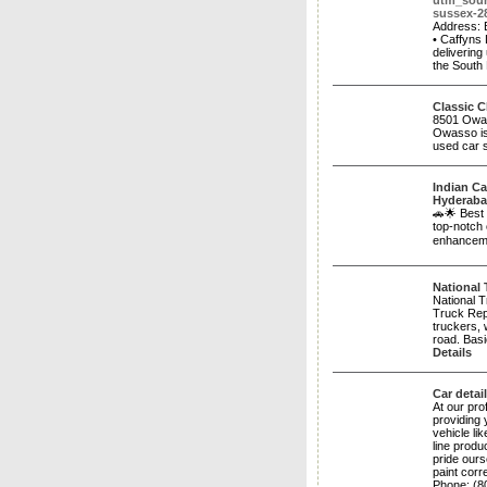
utm_sou
sussex-2
Address: 
• Caffyns 
delivering
the South
Classic C
8501 Owas
Owasso is
used car s
Indian Ca
Hyderab
🚗🌟 Best
top-notch 
enhanceme
National 
National 
Truck Repa
truckers, 
road. Basi
Details
Car detai
At our pro
providing 
vehicle li
line produ
pride ours
paint cor
Phone: ​(