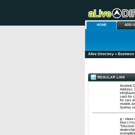
HOME
ADD 
Alive Directory
»
Business
Austick 
Address: 
info@aust
cash for c
for cars a
models an
Sydney se
g - class
tirur
[
htt
"Discover 
dealershi
exemplifyi