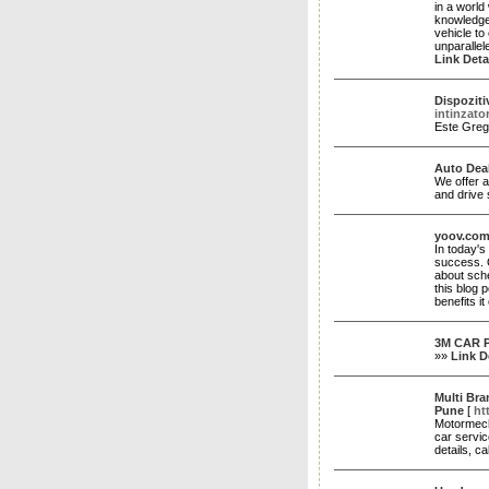
in a worl
knowledgea
vehicle to
unparallel
Link Deta
Dispoziti
intinzato
Este Greg
Auto Dea
We offer a
and drive 
yoov.co
In today'
success. O
about sche
this blog 
benefits i
3M CAR P
»»
Link D
Multi Bra
Pune
[
ht
Motormech
car servic
details, c