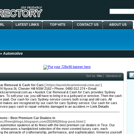
URL
LATEST LINKS
TOP HITS
CONTACT US
ABOUT US
» Automotive
Sort by:
Hits
|
Alphabetical
Car Removal & Cash for Cars
[
https://austickcarremoval.com.au/
]
24 Nyora St, Chester Hill NSW 2162 • Phone: 0480 012 274 • Email:
ickcarremoval.com.au • Austick Car Removal & Cash for Cars provides Sydney
ars. To sell your car, you will have to bring it to a junkyard or wrecker. Then the cash
re paid. Our cash for cars Sydney service covers both scrap and old cars. All
d makes are recognized by our cash for cars Sydney service. Our cash for cars
rvice pays cash to repair vehicles damaged in an accident.»»
Link Details
 moto : Best Premium Car Dealers in
ps://freesjblogs.blogspot.com/2024/02/blog-post.html
]
automotive opulence at its finest with the best premium car dealers in Tirur. Our
p showcases a handpicked selection of the most coveted luxury cars, each
ng the pinnacle of craftsmanship, performance, and sophistication. Immerse yourself