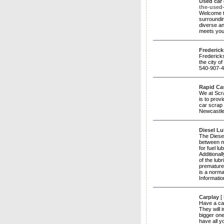
Used car 
the-used
Welcome t
surroundin
diverse an
meets yo
Frederic
Fredericks
the city 
540-907-4
Rapid Ca
We at Scr
is to prov
car scrap 
Newcastl
Diesel Lu
The Diesel
between m
for fuel lu
Additional
of the lub
premature 
is a norma
Informatio
Carplay
[
Have a car
They will 
bigger one
have all 