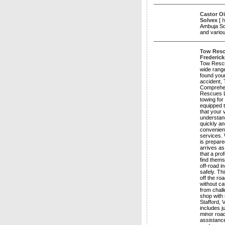
Castor Oi
Solvex
[
h
Ambuja Sol
and variou
Tow Rescu
Frederick
Tow Rescue
wide range
found your
accident, 
Comprehen
Rescues LL
towing for
equipped t
that your 
understan
quickly a
convenien
services. 
is prepare
arrives as
that a pro
find thems
off-road i
safely. Th
off the ro
without c
from chall
shop with 
Stafford, 
includes j
minor road
assistance