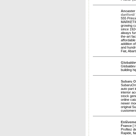
Ancaster
dartford/
555 Princ
MARKETIN
growing ca
since 1924
always fun
the-art fa
affordable
addition 
and hundre
Fiat, Abar
Globalde
Globaldev 
building 
Subaru O
SubaruOnl
auto part 
interior a
stock genu
online cat
newer mod
original S
customers
Enlèvemen
France
[
Profitez d
Rapide, fi