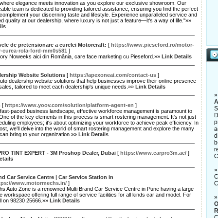
d where elegance meets innovation as you explore our exclusive showroom. Our
ble team is dedicated to providing tailored assistance, ensuring you find the perfect
 complement your discerning taste and lifestyle. Experience unparalleled service and
ed quality at our dealership, where luxury is not just a feature—it's a way of life."»»
ils
vele de pretensionare a curelei Motorcraft:
[
https://www.pieseford.ro/motor-
r-curea-rola-ford-mm0s581
]
ory Noweeks aici din România, care face marketing cu Pieseford.»»
Link Details
lership Website Solutions
[
https://apexoneai.com/contact-us
]
uto dealership website solutions that help businesses improve their online presence
sales, tailored to meet each dealership's unique needs.»»
Link Details
A
m
[
https://www.yoov.com/solution/platform-agent-en
]
S
s fast-paced business landscape, effective workforce management is paramount to
D
ne of the key elements in this process is smart rostering management. It's not just
p
duling employees; it's about optimizing your workforce to achieve peak efficiency. In
post, we'll delve into the world of smart rostering management and explore the many
a
t can bring to your organization.»»
Link Details
d
b
r
RO TINT EXPERT - 3M Proshop Dealer, Dubai
[
https://www.carpro3m.ae/
]
C
etails
C
nd Car Service Centre | Car Service Station in
tps://www.motormechs.in/
]
C
s Auto Zone is a renowned Multi Brand Car Service Centre in Pune having a large
e workspace offering full range of service facilities for all kinds car and model. For
all on 98230 25666.»»
Link Details
O
R
C