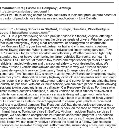
l Manufacturers | Castor Oil Company | Ambuja
ttps://www.ambujasolvex.com/
]
vex Pvt. Ltd. is leading castor oil manufacturers in India that produce pure castor oil
s castor oil products for industrial use and application.»»
Link Details
es LLC - Towing Services in Stafford, Triangle, Dumfries, Woodbridge &
sburg.
[
https://towrescues.com/
]
s LLC is a premier towing service provider based in Stafford, Virginia, offering a
 of reliable services tailored to meet the diverse needs of drivers. Whether you've
self in an emergency, facing a car breakdown, or dealing with an unfortunate
Tow Rescues LLC is your trusted partner for fast and efficient towing solutions.
sive Towing Services When it comes to reliable and timely towing services, Tow
C stands out for its professionalism and efficiency. Whether you need light-duty
 standard cars or heavy-duty towing for larger vehicles like trucks, our team is
o handle it all. Our fleet of modern tow trucks and experienced operators ensures
vehicle is handled with care and transported safely to your desired location. We
d how stressful vehicle breakdowns can be, which is why we strive to respond
nd provide top-notch service. Emergency Towing Emergencies don't wait for a
t time, and Tow Rescues LLC is ready to assist you 24/7 with our emergency towing
Whether you're stranded on a busy highway or stuck in an unfamiliar area, our team
d to respond promptly. We prioritize your safety and convenience, ensuring that help
 quickly as possible. With our 24-hour service, you can have peace of mind knowing
fessional towing company is just a call away. Car Recovery Services For those who
elves in more complex situations, such as vehicles stuck in ditches or involved in
ncidents, our specialized car recovery service is designed to get your vehicle out
is service is particularly useful for cars that have been in accidents or have veered
ad. Our team uses state-of-the-art equipment to ensure your vehicle is recovered
ausing any additional damage. Tow Rescues LLC has the expertise to recover cars
enging situations, ensuring that your vehicle is back on the road or towed to a repair
minimal hassle. Towing services in Stafford, Virginia In addition Towing services in
Virginia, we also offer a comprehensive roadside assistance program. This service
ump-starts, tire changes, fuel delivery, and lockout services. If you're dealing with a
side issue, we can quickly resolve it without the need for a full tow. Our roadside
 services are available throughout Stafford and the surrounding areas, ensuring that