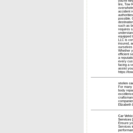
you're nev
tire, Tow
overwhelmi
accident r
authoriti
possible. 
destinatio
such as b
requires s
understand
equipped 
LLC is com
insured, a
ourselves
Whether yo
efficient 
a reputati
every cust
facing a v
assist yo
https://t
stolen ca
For many y
body repai
excellence
craftsmans
companies,
Elizabeth
Car Vehic
Services
Ensure you
Services i
performan