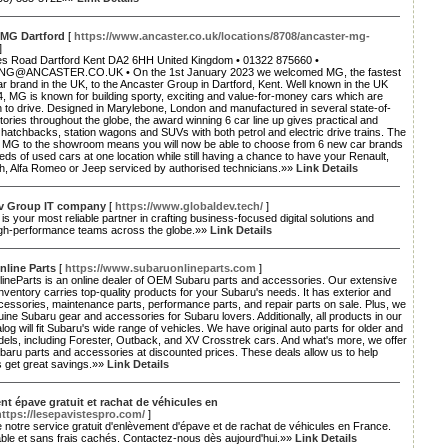
 MG Dartford
[
https://www.ancaster.co.uk/locations/8708/ancaster-mg-
]
es Road Dartford Kent DA2 6HH United Kingdom • 01322 875660 •
G@ANCASTER.CO.UK • On the 1st January 2023 we welcomed MG, the fastest
r brand in the UK, to the Ancaster Group in Dartford, Kent. Well known in the UK
, MG is known for building sporty, exciting and value-for-money cars which are
 to drive. Designed in Marylebone, London and manufactured in several state-of-
ctories throughout the globe, the award winning 6 car line up gives practical and
 hatchbacks, station wagons and SUVs with both petrol and electric drive trains. The
of MG to the showroom means you will now be able to choose from 6 new car brands
ds of used cars at one location while still having a chance to have your Renault,
th, Alfa Romeo or Jeep serviced by authorised technicians.»»
Link Details
v Group IT company
[
https://www.globaldev.tech/
]
is your most reliable partner in crafting business-focused digital solutions and
high-performance teams across the globe.»»
Link Details
nline Parts
[
https://www.subaruonlineparts.com
]
ineParts is an online dealer of OEM Subaru parts and accessories. Our extensive
inventory carries top-quality products for your Subaru's needs. It has exterior and
ccessories, maintenance parts, performance parts, and repair parts on sale. Plus, we
ine Subaru gear and accessories for Subaru lovers. Additionally, all products in our
alog will fit Subaru's wide range of vehicles. We have original auto parts for older and
els, including Forester, Outback, and XV Crosstrek cars. And what's more, we offer
ubaru parts and accessories at discounted prices. These deals allow us to help
 get great savings.»»
Link Details
t épave gratuit et rachat de véhicules en
https://lesepavistespro.com/
]
e notre service gratuit d'enlèvement d'épave et de rachat de véhicules en France.
able et sans frais cachés. Contactez-nous dès aujourd'hui.»»
Link Details