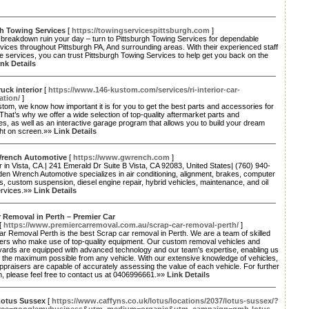
gh Towing Services
[
https://towingservicespittsburgh.com
]
a breakdown ruin your day – turn to Pittsburgh Towing Services for dependable
vices throughout Pittsburgh PA, And surrounding areas. With their experienced staff
le services, you can trust Pittsburgh Towing Services to help get you back on the
ink Details
uck interior
[
https://www.146-kustom.com/services/ri-interior-car-
ation/
]
tom, we know how important it is for you to get the best parts and accessories for
 That’s why we offer a wide selection of top-quality aftermarket parts and
s, as well as an interactive garage program that allows you to build your dream
ght on screen.»»
Link Details
rench Automotive
[
https://www.gwrench.com
]
r in Vista, CA.| 241 Emerald Dr Suite B Vista, CA 92083, United States| (760) 940-
en Wrench Automotive specializes in air conditioning, alignment, brakes, computer
s, custom suspension, diesel engine repair, hybrid vehicles, maintenance, and oil
rvices.»»
Link Details
 Removal in Perth – Premier Car
[
https://www.premiercarremoval.com.au/scrap-car-removal-perth/
]
r Removal Perth is the best Scrap car removal in Perth. We are a team of skilled
ers who make use of top-quality equipment. Our custom removal vehicles and
yards are equipped with advanced technology and our team's expertise, enabling us
 the maximum possible from any vehicle. With our extensive knowledge of vehicles,
ppraisers are capable of accurately assessing the value of each vehicle. For further
n, please feel free to contact us at 0406996661.»»
Link Details
Lotus Sussex
[
https://www.caffyns.co.uk/lotus/locations/2037/lotus-sussex/?