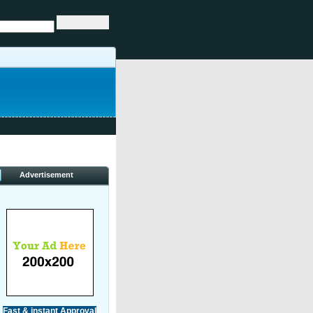
Advertisement
Fast & instant Approval