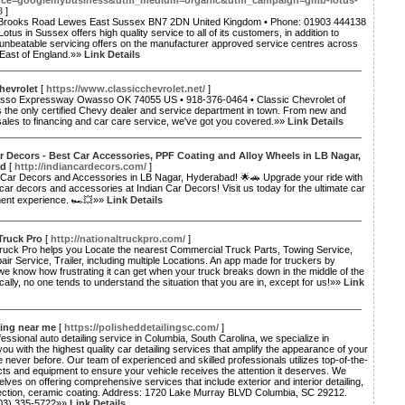
rce=googlemybusiness&utm_medium=organic&utm_campaign=gmb-lotus-
8
]
Brooks Road Lewes East Sussex BN7 2DN United Kingdom • Phone: 01903 444138
Lotus in Sussex offers high quality service to all of its customers, in addition to
 unbeatable servicing offers on the manufacturer approved service centres across
 East of England.»»
Link Details
hevrolet
[
https://www.classicchevrolet.net/
]
so Expressway Owasso OK 74055 US • 918-376-0464 • Classic Chevrolet of
 the only certified Chevy dealer and service department in town. From new and
ales to financing and car care service, we've got you covered.»»
Link Details
r Decors - Best Car Accessories, PPF Coating and Alloy Wheels in LB Nagar,
ad
[
http://indiancardecors.com/
]
 Car Decors and Accessories in LB Nagar, Hyderabad! 🌟🚗 Upgrade your ride with
car decors and accessories at Indian Car Decors! Visit us today for the ultimate car
nt experience. 🏎️💥»»
Link Details
Truck Pro
[
http://nationaltruckpro.com/
]
Truck Pro helps you Locate the nearest Commercial Truck Parts, Towing Service,
ir Service, Trailer, including multiple Locations. An app made for truckers by
we know how frustrating it can get when your truck breaks down in the middle of the
cally, no one tends to understand the situation that you are in, except for us!»»
Link
ling near me
[
https://polisheddetailingsc.com/
]
fessional auto detailing service in Columbia, South Carolina, we specialize in
you with the highest quality car detailing services that amplify the appearance of your
ke never before. Our team of experienced and skilled professionals utilizes top-of-the-
cts and equipment to ensure your vehicle receives the attention it deserves. We
elves on offering comprehensive services that include exterior and interior detailing,
rection, ceramic coating. Address: 1720 Lake Murray BLVD Columbia, SC 29212.
803) 335-5722»»
Link Details