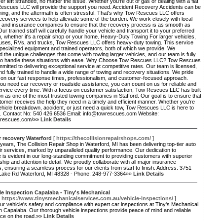
er left stranded, no matter the issue. Whether you're out of gas or dealing with a flat
 Rescues LLC will provide the support you need. Accident Recovery Accidents can be
ng, and the aftermath is often stressful. That's why Tow Rescues LLC offers
ecovery services to help alleviate some of the burden. We work closely with local
es and insurance companies to ensure that the recovery process is as smooth as
Our trained staff will carefully handle your vehicle and transport it to your preferred
n, whether it's a repair shop or your home. Heavy-Duty Towing For larger vehicles,
uses, RVs, and trucks, Tow Rescues LLC offers heavy-duty towing. This service
pecialized equipment and trained operators, both of which we provide. We
 the unique challenges that come with towing larger vehicles, and our team is fully
to handle these situations with ease. Why Choose Tow Rescues LLC? Tow Rescues
mitted to delivering exceptional service at competitive rates. Our team is licensed,
nd fully trained to handle a wide range of towing and recovery situations. We pride
 on our fast response times, professionalism, and customer-focused approach.
u need car recovery or roadside assistance, you can count on us for reliable and
service every time. With a focus on customer satisfaction, Tow Rescues LLC has built
on as one of the most trusted towing companies in Stafford. Our goal is to ensure that
omer receives the help they need in a timely and efficient manner. Whether you're
ehicle breakdown, accident, or just need a quick tow, Tow Rescues LLC is here to
u. Contact No: 540 426 6536 Email: info@towrescues.com Website:
owrescues.com/»»
Link Details
r recovery Waterford
[
https://thecollisionrepairshops.com/
]
ears, The Collision Repair Shop in Waterford, MI has been delivering top-tier auto
r services, marked by unparalleled quality performance. Our dedication to
 is evident in our long-standing commitment to providing customers with superior
hip and attention to detail. We proudly collaborate with all major insurance
 ensuring a seamless process for our clients from start to finish. Address: 3751
 Lake Rd Waterford, MI 48328 - Phone: 248-977-3364»»
Link Details
le Inspection Capalaba - Tiny's Mechanical
[
https://www.tinysmechanicalservices.com.au/vehicle-inspections/
]
r vehicle's safety and compliance with expert car inspections at Tiny's Mechanical
n Capalaba. Our thorough vehicle inspections provide peace of mind and reliable
ce on the road.»»
Link Details