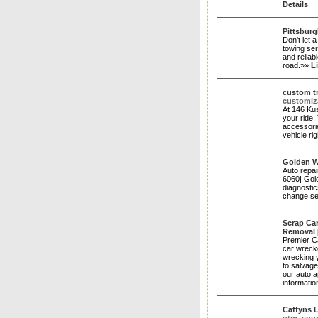
Details
Pittsbur
Don't let 
towing ser
and reliab
road.»»
L
custom tr
customiz
At 146 Kus
your ride.
accessorie
vehicle ri
Golden W
Auto repai
6060| Gold
diagnostic
change se
Scrap Car
Removal
Premier Ca
car wreck
wrecking 
to salvage
our auto a
informatio
Caffyns 