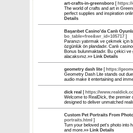
art-crafts-in-greensboro
[
https:/
The world of crafts and art in Greens
perfect supplies and inspiration onl
Details
Başarıbet Casino'da Canlı Oyunl
bo_table=free&wr_id=105717
]
Paranızı yatırmak ve çekmek için b
özgünlük ön plandadır. Canlı casino
Bonus bulunmaktadır. Bu çekici ve gü
alacaksınız.»»
Link Details
geometry dash lite
[
https://geome
Geometry Dash Lite stands out due, 
audio make it entertaining and immer
dick real
[
https://www.realdick.c
Welcome to RealDick, the premier d
designed to deliver unmatched real
Custom Pet Portraits From Photo
portraits.html
]
Turn your beloved pet's photo into h
and more.»»
Link Details