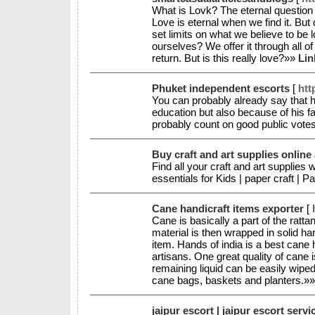
What is Lovk? The eternal question w
Love is eternal when we find it. But
set limits on what we believe to be 
ourselves? We offer it through all o
return. But is this really love?»»
Lin
Phuket independent escorts
[
htt
You can probably already say that h
education but also because of his f
probably count on good public vote
Buy craft and art supplies online 
Find all your craft and art supplies 
essentials for Kids | paper craft | 
Cane handicraft items exporter
[
Cane is basically a part of the rattan
material is then wrapped in solid h
item. Hands of india is a best cane 
artisans. One great quality of cane i
remaining liquid can be easily wiped
cane bags, baskets and planters.»
jaipur escort | jaipur escort servi