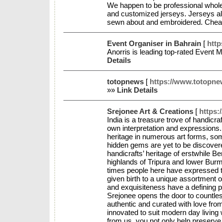
We happen to be professional whole
and customized jerseys. Jerseys alo
sewn about and embroidered. Che
Event Organiser in Bahrain
[
htt
Anorris is leading top-rated Even
Details
totopnews
[
https://www.totopn
»»
Link Details
Srejonee Art & Creations
[
https:
India is a treasure trove of handicr
own interpretation and expressions. B
heritage in numerous art forms, som
hidden gems are yet to be discovere
handicrafts’ heritage of erstwhile Ben
highlands of Tripura and lower Bur
times people here have expressed the
given birth to a unique assortment of
and exquisiteness have a defining pu
Srejonee opens the door to countle
authentic and curated with love from
innovated to suit modern day living
from us, you not only help preserve 