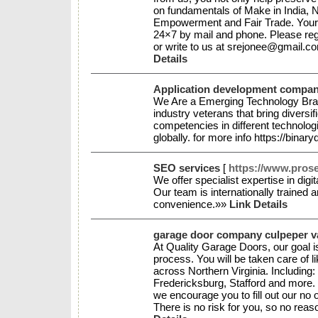
on fundamentals of Make in India,
Empowerment and Fair Trade. Your 
24×7 by mail and phone. Please reg
or write to us at srejonee@gmail.
Details
Application development company
We Are a Emerging Technology Bra
industry veterans that bring diversi
competencies in different technologi
globally. for more info https://binar
SEO services
[
https://www.pros
We offer specialist expertise in digi
Our team is internationally trained 
convenience.»»
Link Details
garage door company culpeper v
At Quality Garage Doors, our goal i
process. You will be taken care of li
across Northern Virginia. Includin
Fredericksburg, Stafford and more
we encourage you to fill out our no
There is no risk for you, so no rea