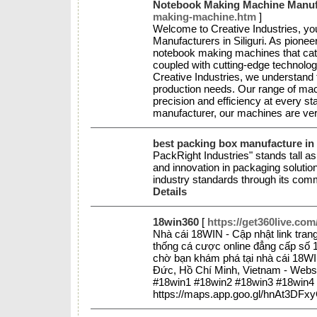
Notebook Making Machine Manufac
making-machine.htm
]
Welcome to Creative Industries, yo
Manufacturers in Siliguri. As pioneer
notebook making machines that cate
coupled with cutting-edge technology
Creative Industries, we understand 
production needs. Our range of mac
precision and efficiency at every st
manufacturer, our machines are ve
best packing box manufacture in 
PackRight Industries" stands tall as
and innovation in packaging soluti
industry standards through its comm
Details
18win360
[
https://get360live.com
Nhà cái 18WIN - Cập nhật link tra
thống cá cược online đẳng cấp số 1
chờ bạn khám phá tại nhà cái 18WI
Đức, Hồ Chí Minh, Vietnam - Websi
#18win1 #18win2 #18win3 #18win4
https://maps.app.goo.gl/hnAt3DF