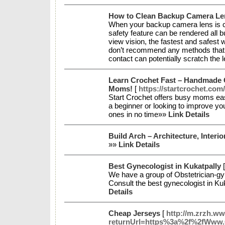
How to Clean Backup Camera Le
When your backup camera lens is co
safety feature can be rendered all 
view vision, the fastest and safest w
don’t recommend any methods that in
contact can potentially scratch the 
Learn Crochet Fast – Handmade G
Moms!
[
https://startcrochet.com/
Start Crochet offers busy moms easy
a beginner or looking to improve you
ones in no time»»
Link Details
Build Arch – Architecture, Inter
»»
Link Details
Best Gynecologist in Kukatpally
We have a group of Obstetrician-gyn
Consult the best gynecologist in K
Details
Cheap Jerseys
[
http://m.zrzh.ww
returnUrl=https%3a%2f%2fWww