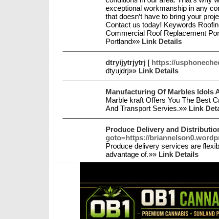
exceptional workmanship in any cond
that doesn’t have to bring your pro
Contact us today! Keywords Roofing
Commercial Roof Replacement Port
Portland»»
Link Details
dtryijytrjytrj
[
https://usphoneche
dtyujdrj»»
Link Details
Manufacturing Of Marbles Idols A
Marble kraft Offers You The Best C
And Transport Servies.»»
Link Deta
Produce Delivery and Distributi
goto=https://briannelson0.wordp
Produce delivery services are flexi
advantage of.»»
Link Details