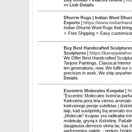
»»
Link Details
Dhurrie Rugs | Indian Wool Dhurr
Exports
[
https://www.indianhan
Indian Dhurrie Wool Rugs that bring
⭐ Free Shipping ⭐ Easy customiza
Buy Best Handcrafted Sculptures
Sculptures
[
https://karuppaiahs
We Offer Best Handcrafted Sculptur
Tanjore Paintings, Classical Interio
ten generations, now. We fulfil our 
precision in work. We ship anywhere
Details
Escentric Molecules Kvepalai
[
ht
"Escentric Molecules švenčia parfu
Kiekviena pora tiria vienos aromat
kiekvienoje poroje sutelktas į išski
taip, kad sustiprintų šią aromato mo
„Molecule“ kvapas yra radikaliai mi
molekulę, gryną ir išskirtinę. Pašal
daugiausia dėmesio skiria tai, kas i
parfumerijos paletė. - prekės ženk