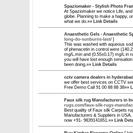
Spaziomaker - Stylish Photo Fr
At Spaziomaker we notice Life, and 
globe. Planning to make a happy, unc
what we do.»»
Link Details
Anaesthetic Gels - Anaesthetic S
long-do-sunburns-last/
]
This was washed with aqueous sod
of phenacetin in control were (140
mg/L.min and (0.55±0.17) mg/L in rat
you will have lost enough sensation 
been doing.»»
Link Details
cctv camera dealers in hyderaba
we offer best services on CCTV ser
Free Demo Call 91 00 88 88 38»»
L
Faux silk rug Manufacturers in I
rugs.com/faux-silk-rugs-manufac
Best quality of Faux silk Carpets r
Manufacturers & Suppliers in USA. W
now +91- 9839141651.»»
Link Deta
Buy Kimber Firearms Online
[
ht