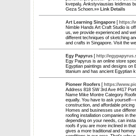
kvepalų. Ankstyviausias leidimas b
Geza Schoen.»»
Link Details
Art Learning Singapore
[
https:/
Nimble Hands Art Craft Studio is offe
us, we provide experienced and well-t
different techniques of sketching an
and crafts in Singapore. Visit the w
Egy Papyrus
[
http://egypapyrus.
Egy Papyrus is an online store spe
Egyptian paintings and designs on 
titanium and has ancient Egyptian 
Pioneer Roofers
[
https://www.pi
Address 818 SW 3rd Ave #417 Port
Name Mike Montre Category Roofing 
equally. You have to ask yourself—w
construction, and affordable pricing
Homes and businesses use different 
roofing installation companies in the
depending on your needs, can install
roofs if you are more inclined in th
gives a more traditional and homey f
conditions in our area. That’s why w