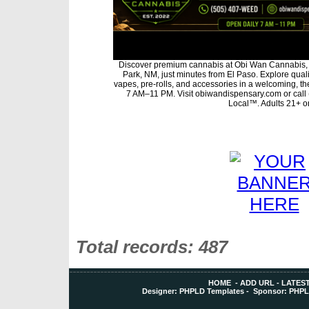
Discover premium cannabis at Obi Wan Cannabis, 
Park, NM, just minutes from El Paso. Explore qualit
vapes, pre-rolls, and accessories in a welcoming, t
7 AM–11 PM. Visit obiwandispensary.com or call
Local™. Adults 21+ on
Total records: 487
HOME
-
ADD URL
-
LATEST
Designer:
PHPLD Templates
- Sponsor:
PHPL