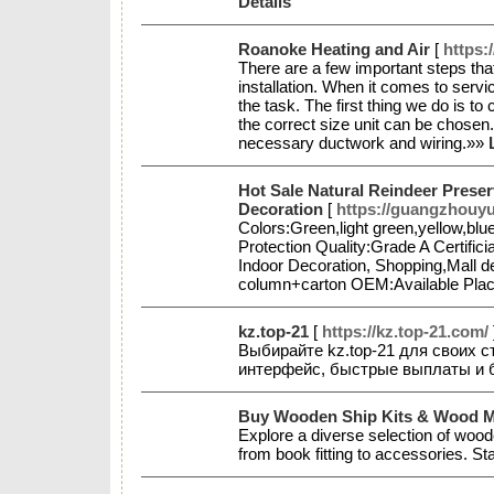
Details
Roanoke Heating and Air
[
https:
There are a few important steps that
installation. When it comes to servi
the task. The first thing we do is t
the correct size unit can be chosen.
necessary ductwork and wiring.»»
Hot Sale Natural Reindeer Prese
Decoration
[
https://guangzhouy
Colors:Green,light green,yellow,bl
Protection Quality:Grade A Certif
Indoor Decoration, Shopping,Mall d
column+carton OEM:Available Plac
kz.top-21
[
https://kz.top-21.com/
Выбирайте kz.top-21 для своих с
интерфейс, быстрые выплаты и
Buy Wooden Ship Kits & Wood Mod
Explore a diverse selection of wood
from book fitting to accessories. St