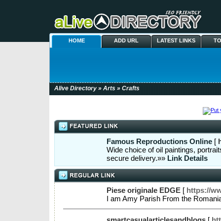
HOME
ADD URL
LATEST LINKS
TO
Alive Directory
»
Arts
» Crafts
Famous Reproductions Online
[
Wide choice of oil paintings, portra
secure delivery.»»
Link Details
Piese originale EDGE
[
https://w
I am Amy Parish From the Romania 
smartcasualarticlesandblogs
[
ht