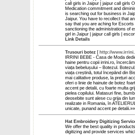
call girls in Jaipur | jaipur call gir
Medication commitment and diminish
is searching out for business in Jai
Jaipur. You have to recollect that an 
say that you are aching for Escorts i
sanctioning the administrations of esc
girl in Jaipur | jaipur call girls | es
Link Details
Trusouri botez
[
http://www.irrini
IRRINI BEBE - Casa de Moda dedicata
haine pentru copii irrini.ro, încerc
viața bebelușului – Botezul. Botezul
viața creștină, totul începând din 
mai calitative produse, la prețuri ac
oferi o linie de hainute de botez fo
accent pe detalii, cu foarte multa gri
pielea copilului. Matasuri fine, bumb
deosebite sunt alese cu grija din lum
realizate in Romania, în ATELIERU
unicate, punand accent pe detalii.»
Hat Embroidery Digitizing Servi
We offer the best quality in produc
digitizing and provide services whic