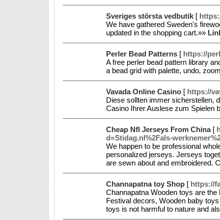
Sveriges största vedbutik
[
https
We have gathered Sweden's firewood 
updated in the shopping cart.»»
Lin
Perler Bead Patterns
[
https://pe
A free perler bead pattern library 
a bead grid with palette, undo, z
Vavada Online Casino
[
https://v
Diese sollten immer sicherstellen,
Casino Ihrer Auslese zum Spielen 
Cheap Nfl Jerseys From China
[
d=Stidag.nl%2Fals-werknemer%
We happen to be professional whole
personalized jerseys. Jerseys toget
are sewn about and embroidered. 
Channapatna toy Shop
[
https://
Channapatna Wooden toys are the 
Festival decors, Wooden baby toys 
toys is not harmful to nature and al