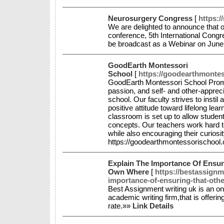
Neurosurgery Congress
[
https:/
We are delighted to announce that o
conference, 5th International Cong
be broadcast as a Webinar on June
GoodEarth Montessori
School
[
https://goodearthmonte
GoodEarth Montessori School Promo
passion, and self- and other-appreci
school. Our faculty strives to instil 
positive attitude toward lifelong lea
classroom is set up to allow studen
concepts. Our teachers work hard to
while also encouraging their curiosity
https://goodearthmontessorischoo
Explain The Importance Of Ensur
Own Where
[
https://bestassignm
importance-of-ensuring-that-othe
Best Assignment writing uk is an on
academic writing firm,that is offeri
rate.»»
Link Details