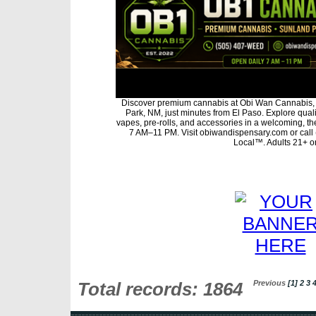
Discover premium cannabis at Obi Wan Cannabis, 
Park, NM, just minutes from El Paso. Explore qualit
vapes, pre-rolls, and accessories in a welcoming, t
7 AM–11 PM. Visit obiwandispensary.com or call
Local™. Adults 21+ on
Total records: 1864
Previous
[1]
2
3