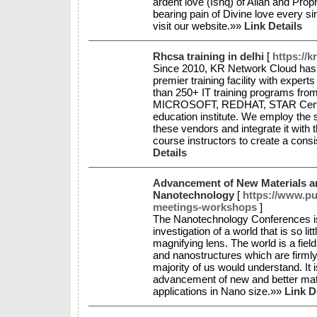
ardent love (Ishq) of Allah and P
bearing pain of Divine love every si
visit our website.»»
Link Details
Rhcsa training in delhi
[
https://
Since 2010, KR Network Cloud has p
premier training facility with expert
than 250+ IT training programs from
MICROSOFT, REDHAT, STAR Certifi
education institute. We employ the s
these vendors and integrate it with 
course instructors to create a consis
Details
Advancement of New Materials an
Nanotechnology
[
https://www.p
meetings-workshops
]
The Nanotechnology Conferences is 
investigation of a world that is so lit
magnifying lens. The world is a fie
and nanostructures which are firmly 
majority of us would understand. It i
advancement of new and better mate
applications in Nano size.»»
Link D