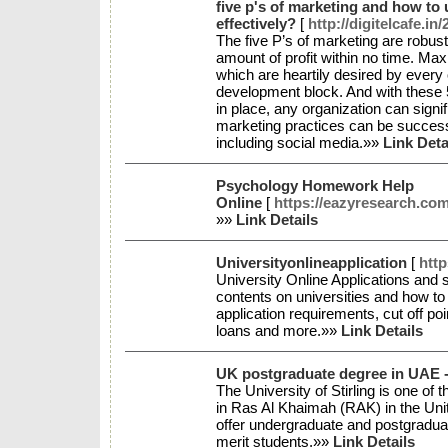
five p's of marketing and how to
effectively?
[
http://digitelcafe.in
The five P’s of marketing are robus
amount of profit within no time. Max
which are heartily desired by every 
development block. And with these 
in place, any organization can sign
marketing practices can be succes
including social media.»»
Link Deta
Psychology Homework Help
Online
[
https://eazyresearch.co
»»
Link Details
Universityonlineapplication
[
http
University Online Applications and 
contents on universities and how to
application requirements, cut off po
loans and more.»»
Link Details
UK postgraduate degree in UAE - 
The University of Stirling is one of
in Ras Al Khaimah (RAK) in the Un
offer undergraduate and postgradua
merit students.»»
Link Details