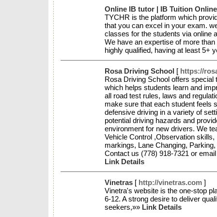
Online IB tutor | IB Tuition Onlin
TYCHR is the platform which provides
that you can excel in your exam. w
classes for the students via online
We have an expertise of more than 
highly qualified, having at least 5+
Rosa Driving School
[
https://ros
Rosa Driving School offers special
which helps students learn and imp
all road test rules, laws and regula
make sure that each student feels s
defensive driving in a variety of s
potential driving hazards and provid
environment for new drivers. We teac
Vehicle Control ,Observation skills
markings, Lane Changing, Parking,
Contact us (778) 918-7321 or emai
Link Details
Vinetras
[
http://vinetras.com
]
Vinetra's website is the one-stop pl
6-12. A strong desire to deliver qual
seekers,»»
Link Details