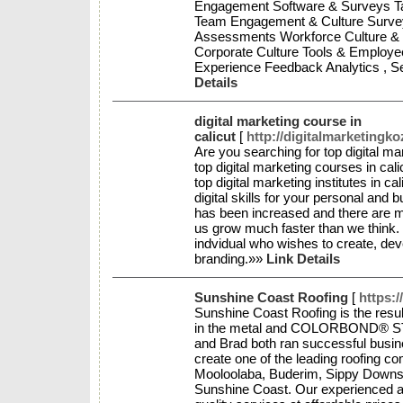
Engagement Software & Surveys T
Team Engagement & Culture Survey
Assessments Workforce Culture & 
Corporate Culture Tools & Employ
Experience Feedback Analytics , Se
Details
digital marketing course in
calicut
[
http://digitalmarketingk
Are you searching for top digital m
top digital marketing courses in cali
top digital marketing institutes in c
digital skills for your personal and
has been increased and there are ma
us grow much faster than we think. 
indvidual who wishes to create, dev
branding.»»
Link Details
Sunshine Coast Roofing
[
https:
Sunshine Coast Roofing is the resu
in the metal and COLORBOND® STEE
and Brad both ran successful busine
create one of the leading roofing 
Mooloolaba, Buderim, Sippy Downs,
Sunshine Coast. Our experienced an