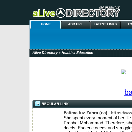
HOME
ADD URL
LATEST LINKS
TO
Alive Directory
»
Health
» Education
Fatima tuz Zahra (r.a)
[
https://w
She spent every moment of her life i
Prophet Mohammad. Therefore, she r
deeds. Esoteric deeds and struggles