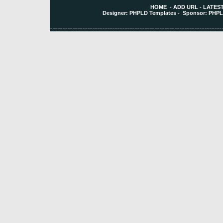
HOME
-
ADD URL
-
LATEST
Designer:
PHPLD Templates
- Sponsor:
PHPL