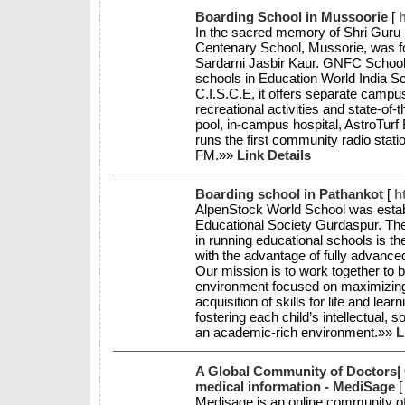
Boarding School in Mussoorie
[
In the sacred memory of Shri Guru
Centenary School, Mussorie, was f
Sardarni Jasbir Kaur. GNFC School
schools in Education World India Sc
C.I.S.C.E, it offers separate campu
recreational activities and state-of
pool, in-campus hospital, AstroTurf
runs the first community radio stat
FM.»»
Link Details
Boarding school in Pathankot
[
h
AlpenStock World School was estab
Educational Society Gurdaspur. The
in running educational schools is the
with the advantage of fully advanced f
Our mission is to work together to bu
environment focused on maximizing 
acquisition of skills for life and lea
fostering each child’s intellectual, 
an academic-rich environment.»»
L
A Global Community of Doctors| C
medical information - MediSage
Medisage is an online community o