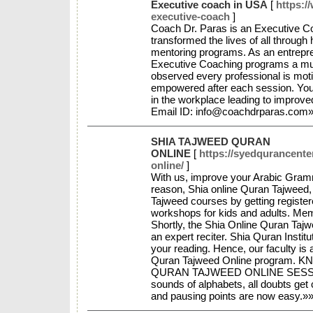
Executive coach in USA
[
https:/
executive-coach
]
Coach Dr. Paras is an Executive C
transformed the lives of all through 
mentoring programs. As an entrepren
Executive Coaching programs a mu
observed every professional is moti
empowered after each session. You
in the workplace leading to improve
Email ID: info@coachdrparas.com
SHIA TAJWEED QURAN
ONLINE
[
https://syedqurancente
online/
]
With us, improve your Arabic Gramma
reason, Shia online Quran Tajweed, 
Tajweed courses by getting registere
workshops for kids and adults. Memo
Shortly, the Shia Online Quran Taj
an expert reciter. Shia Quran Institu
your reading. Hence, our faculty is a
Quran Tajweed Online program
QURAN TAJWEED ONLINE SESSIONS
sounds of alphabets, all doubts get 
and pausing points are now easy.»