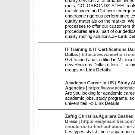
quality services at affordable price
roofs, COLORBOND® STEEL roofs, re
maintenance and 24-hour emergency 
undergone rigorous performance tes
quality materials on the market. We
processes to offer our customers t
procedures are all part of our dedicat
quality roofing solutions.»»
Link Det
IT Training & IT Certifications D
Dallas
[
https://www.newhorizons
Get trained and certified in Microso
new Horizons Dallas offers IT trainin
groups.»»
Link Details
Academic Career in US | Study 
Agencies
[
https://www.academic
Are you looking for academic caree
academic jobs, study programs, sch
universities.»»
Link Details
Zaftig Christina Aguilera Bashed
Dress
[
http://readymanliber.com
should-do-to-find-out-about-herv
Les types stylish, belle apparence e