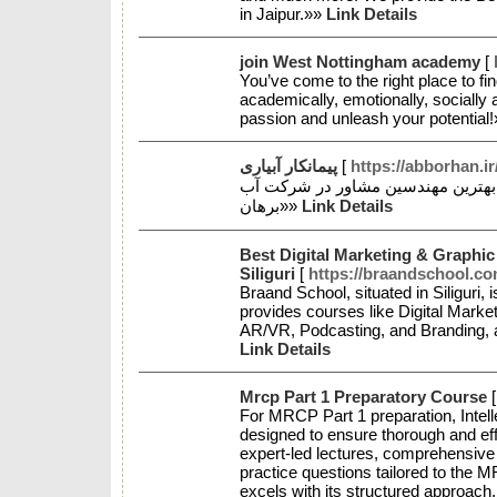
in Jaipur.»»
Link Details
join West Nottingham academy
[
You’ve come to the right place to fi
academically, emotionally, socially 
passion and unleash your potential
پیمانکار آبیاری
[
https://abborhan.ir
طراحی سیستم های آبیاری قطره ای 
برهان»»
Link Details
Best Digital Marketing & Graphic
Siliguri
[
https://braandschool.co
Braand School, situated in Siliguri, i
provides courses like Digital Marke
AR/VR, Podcasting, and Branding, al
Link Details
Mrcp Part 1 Preparatory Course
For MRCP Part 1 preparation, Intell
designed to ensure thorough and eff
expert-led lectures, comprehensive 
practice questions tailored to the 
excels with its structured approac