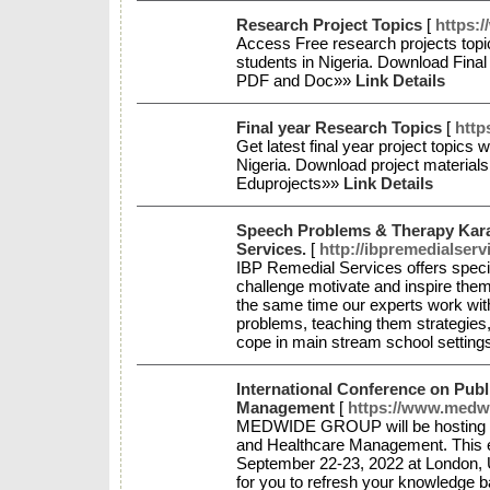
Research Project Topics
[
https:
Access Free research projects topic
students in Nigeria. Download Fina
PDF and Doc»»
Link Details
Final year Research Topics
[
http
Get latest final year project topics 
Nigeria. Download project materials
Eduprojects»»
Link Details
Speech Problems & Therapy Kara
Services.
[
http://ibpremedialserv
IBP Remedial Services offers specia
challenge motivate and inspire the
the same time our experts work with
problems, teaching them strategies
cope in main stream school setting
International Conference on Publ
Management
[
https://www.medwi
MEDWIDE GROUP will be hosting “In
and Healthcare Management. This ex
September 22-23, 2022 at London, U
for you to refresh your knowledge b