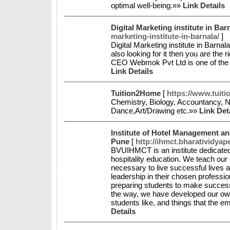
optimal well-being.»»
Link Details
Digital Marketing institute in Bar
marketing-institute-in-barnala/
]
Digital Marketing institute in Barnal
also looking for it then you are th
CEO Webmok Pvt Ltd is one of the be
Link Details
Tuition2Home
[
https://www.tuit
Chemistry, Biology, Accountancy, 
Dance,Art/Drawing etc.»»
Link Det
Institute of Hotel Management a
Pune
[
http://ihmct.bharatividyap
BVUIHMCT is an institute dedicated 
hospitality education. We teach our
necessary to live successful lives a
leadership in their chosen profes
preparing students to make success
the way, we have developed our own
students like, and things that the e
Details