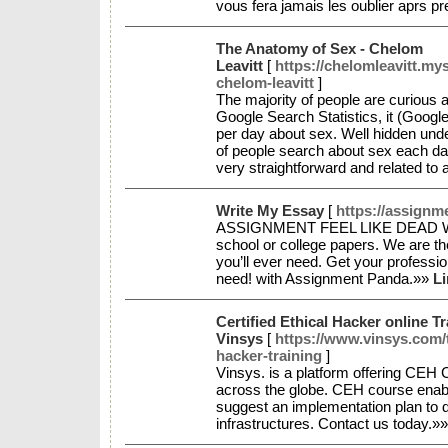
vous fera jamais les oublier aprs p
The Anatomy of Sex - Chelom
Leavitt
[
https://chelomleavitt.my
chelom-leavitt
]
The majority of people are curious a
Google Search Statistics, it (Google
per day about sex. Well hidden under
of people search about sex each da
very straightforward and related to
Write My Essay
[
https://assign
ASSIGNMENT FEEL LIKE DEAD WEIG
school or college papers. We are th
you’ll ever need. Get your professio
need! with Assignment Panda.»»
Li
Certified Ethical Hacker online T
Vinsys
[
https://www.vinsys.com/t
hacker-training
]
Vinsys. is a platform offering CEH C
across the globe. CEH course enabl
suggest an implementation plan to d
infrastructures. Contact us today.»