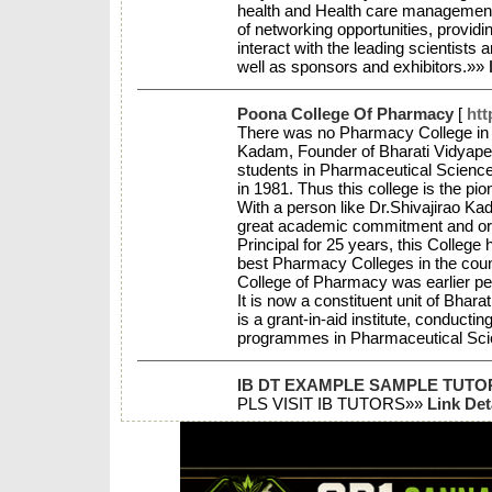
health and Health care management. 
of networking opportunities, providi
interact with the leading scientists
well as sponsors and exhibitors.»»
Poona College Of Pharmacy
[
htt
There was no Pharmacy College in th
Kadam, Founder of Bharati Vidyapeeth
students in Pharmaceutical Scienc
in 1981. Thus this college is the pio
With a person like Dr.Shivajirao K
great academic commitment and orient
Principal for 25 years, this Colleg
best Pharmacy Colleges in the coun
College of Pharmacy was earlier per
It is now a constituent unit of Bhar
is a grant-in-aid institute, conduct
programmes in Pharmaceutical Sc
IB DT EXAMPLE SAMPLE TUTO
PLS VISIT IB TUTORS»»
Link Det