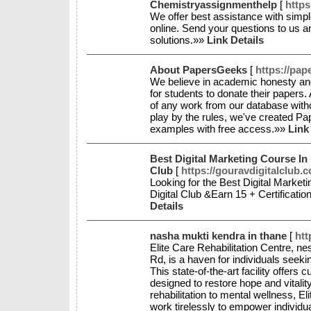
Chemistryassignmenthelp
[
http
We offer best assistance with sim
online. Send your questions to us 
solutions.»»
Link Details
About PapersGeeks
[
https://pa
We believe in academic honesty and
for students to donate their papers. A
of any work from our database with
play by the rules, we've created P
examples with free access.»»
Link
Best Digital Marketing Course In
Club
[
https://gouravdigitalclub.
Looking for the Best Digital Marke
Digital Club &Earn 15 + Certificati
Details
nasha mukti kendra in thane
[
htt
Elite Care Rehabilitation Centre, ne
Rd, is a haven for individuals seeki
This state-of-the-art facility offers
designed to restore hope and vitalit
rehabilitation to mental wellness, E
work tirelessly to empower individu