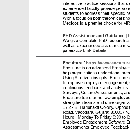
interactive practice sessions that 
experienced faculty provide person
students to address their specific 
With a focus on both theoretical kno
Medicos is a premier choice for M
PHD Assistance and Guidance
[
h
We give Complete PhD research ass
well as experienced assistance in wr
papers.»»
Link Details
Enculture
[
https://www.enculture
Enculture is an advanced Employee 
help organizations understand, mea
Using AI-driven insights, Encultur
to improve employee engagement, s
continuous feedback and analytics
Surveys, Culture Assessments, an
Enculture transforms raw employee d
strengthen teams and drive organi
1 / 2 - B, Haribhakti Colony, Oppos
Road, Vadodara, Gujarat 390007 
Hours : Monday To Friday 9:30 to 
Employee Engagement Software E
Assessments Employee Feedback & 