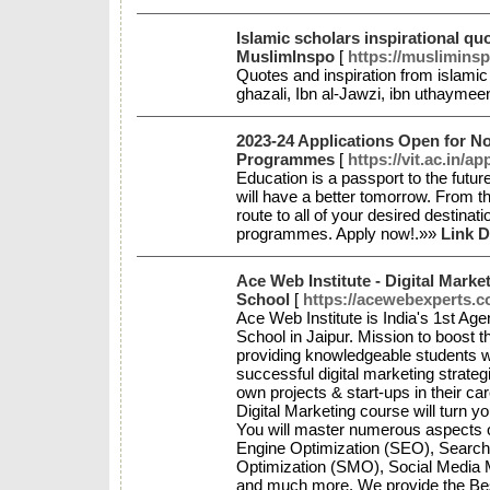
Islamic scholars inspirational quo
MuslimInspo
[
https://muslimins
Quotes and inspiration from islamic 
ghazali, Ibn al-Jawzi, ibn uthayme
2023-24 Applications Open for 
Programmes
[
https://vit.ac.in/a
Education is a passport to the futu
will have a better tomorrow. From th
route to all of your desired destinat
programmes. Apply now!.»»
Link D
Ace Web Institute - Digital Marke
School
[
https://acewebexperts.co
Ace Web Institute is India's 1st Ag
School in Jaipur. Mission to boost t
providing knowledgeable students wi
successful digital marketing strategi
own projects & start-ups in their ca
Digital Marketing course will turn y
You will master numerous aspects o
Engine Optimization (SEO), Search
Optimization (SMO), Social Media 
and much more. We provide the Bes