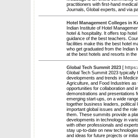
practitioners with first-hand medica
Journals, Global experts, and via 
Hotel Management Colleges in K
Indian Institute of Hotel Management 
hotel & hospitality. It offers top h
guidance of the best teachers. Cours
facilities make this the best hotel 
who get graduated from the Indian 
at the best hotels and resorts in th
Global Tech Summit 2023
[
https
Global Tech Summit 2023 typically 
developments and trends in Medicin
Agriculture, and Food Industries as
opportunities for collaboration and
demonstrations and presentations 
emerging start-ups, on a wide range
together business leaders, political
important global issues and the role
them. These summits provide a platf
developments in technology in vari
with other professionals and experts
stay up-to-date on new technologies
and ideas for future projects or initi