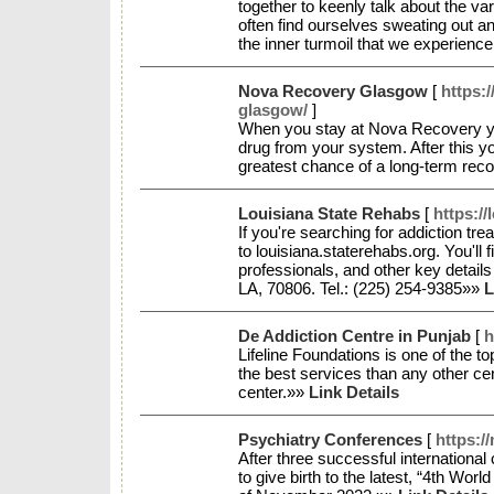
together to keenly talk about the va
often find ourselves sweating out a
the inner turmoil that we experienc
Nova Recovery Glasgow
[
https:
glasgow/
]
When you stay at Nova Recovery you 
drug from your system. After this y
greatest chance of a long-term re
Louisiana State Rehabs
[
https://
If you're searching for addiction tr
to louisiana.staterehabs.org. You'll f
professionals, and other key detai
LA, 70806. Tel.: (225) 254-9385»»
L
De Addiction Centre in Punjab
[
h
Lifeline Foundations is one of the t
the best services than any other ce
center.»»
Link Details
Psychiatry Conferences
[
https:/
After three successful internation
to give birth to the latest, “4th W