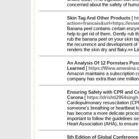
concerned about the safety of huma
Skin Tag And Other Products
[
ht
action=francais&url=https://ess
Banana peel contains certain enzyme
help to get rid of them. Gently rub t
rub the banana peel on your skin ta
the recurrence and development of m
renders the skin dry and flaky.»»
Li
An Analysis Of 12 Pornstars Puss
Learned
[
https://Www.amwalna.o
Amazon maintains a subscription 
company has extra than one millio
Ensuring Safety with CPR and Cer
Corona
[
https://drishti2954sing
Cardiopulmonary resuscitation (CPR
someone's breathing or heartbeat 
has become a more delicate procedure
important to follow the guidelines s
Heart Association (AHA), to ensure 
5th Edition of Global Conference