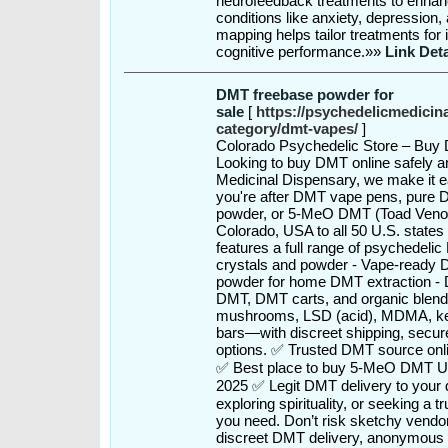
neurofeedback treatments to enhanc
conditions like anxiety, depressio
mapping helps tailor treatments for
cognitive performance.»»
Link Deta
DMT freebase powder for
sale
[
https://psychedelicmedicin
category/dmt-vapes/
]
Colorado Psychedelic Store – Buy
Looking to buy DMT online safely a
Medicinal Dispensary, we make it e
you're after DMT vape pens, pure 
powder, or 5-MeO DMT (Toad Venom)
Colorado, USA to all 50 U.S. states
features a full range of psychedeli
crystals and powder - Vape-ready 
powder for home DMT extraction -
DMT, DMT carts, and organic blends
mushrooms, LSD (acid), MDMA, ke
bars—with discreet shipping, secu
options. ✅ Trusted DMT source onl
✅ Best place to buy 5-MeO DMT 
2025 ✅ Legit DMT delivery to your 
exploring spirituality, or seeking a
you need. Don’t risk sketchy vendo
discreet DMT delivery, anonymous o