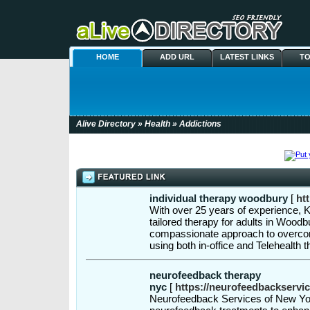
HOME
ADD URL
LATEST LINKS
TO
Alive Directory
»
Health
» Addictions
individual therapy woodbury
[
ht
With over 25 years of experience, 
tailored therapy for adults in Wood
compassionate approach to overcomi
using both in-office and Telehealth 
neurofeedback therapy
nyc
[
https://neurofeedbackservi
Neurofeedback Services of New Yor