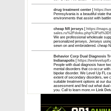
drug treatment center
[
https://w
Pennsylvania is a beautiful state tha
environments that assist with battli
cheap Nfl jerseys
[
https://maps.
sales.ru%2Fdoku.php%3Fid%3D5_
We are professional wholesale supp
personalized jerseys. Jerseys using
sewn on and embroidered. cheap N
Behavior Corp Dual Diagnosis T
Indianapolis
[
https://welevelupfl
People with dual diagnosis have t
mental disorders that co-occur with
bipolar disorder. We Level Up FL ca
extent of secondary disorders, we c
suitable treatment options at our du
assessment and find out what dual 
you. Call to learn more.»»
Link Det