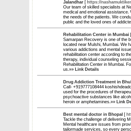
Jalandhar
[
https://nashamuktiken
Our team of skilled specialists at N
medical and emotional assistance. W
the needs of the patients. We condu
public and the loved ones of addict
Rehabilitation Center in Mumbai
Samarpan Recovery is one of the b
located near Mulshi, Mumbai. We h
various addictions and mental issu
rehabilitation center according to t
therapy, individual counseling sess
Rehabilitation Center in Mumbai. Fo
us.»»
Link Details
Drug Addiction Treatment in Bh
Call- +919777108444 koshishdeaddi
used for the procedures of therapeut
psychoactive substances like alcoh
heroin or amphetamines.»»
Link De
Best mental doctor in Bhopal
[
ht
Tackle the challenge of delivering M
Mental healthcare issues from provi
tailormade services, so every person