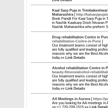
Kaal Sarp Puja in Trimbakeshwar
Maharashtra
[
http://kalsarppuja
Book Pandit For Kaal Sarp Puja in
in Nashik Kaalsarp Dosh Nivaran Po
Nashik Maharashtra who preform Se
Drug rehabilitation Centre in Pun
rehabilitation-Centre-in-Pune
]
Our treatment teams consist of high
are fully qualified and leading profe
reasons why we are the Best Alcohol
India.»»
Link Details
Alcohol rehabilitation Centre in P
beauty-fitness/alcohol-rehabilita
Our treatment teams consist of high
are fully qualified and leading profe
reasons why we are the Best Alcohol
India.»»
Link Details
AA Meetings in Aurora
[
https://
Are you looking for AA meetings in A
us:+1 720-709-1515.»»
Link Detail