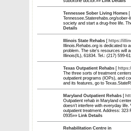
suboxone doctor.»»
Link Details
Tennessee Sober Living Homes
[
Tennessee.Staterehabs.org/sober-liv
society and start a drug-free life. T
Details
Illinois State Rehabs
[
https://ill
Illinois.Rehabs.org is dedicated to a
problem. The site's resources will 
Illinois(IL), 61834. Tel.: (217) 599-
Texas Outpatient Rehabs
[
https:
The three sorts of treatment centers 
outpatient programs (IOPs), and con
and its features, go to Texas.State
Maryland Outpatient Rehabs
[
ht
Outpatient rehab in Maryland centers
doesn't interfere with everyday life
outpatient treatment. Address: 323
0935»»
Link Details
Rehabilitation Centre in