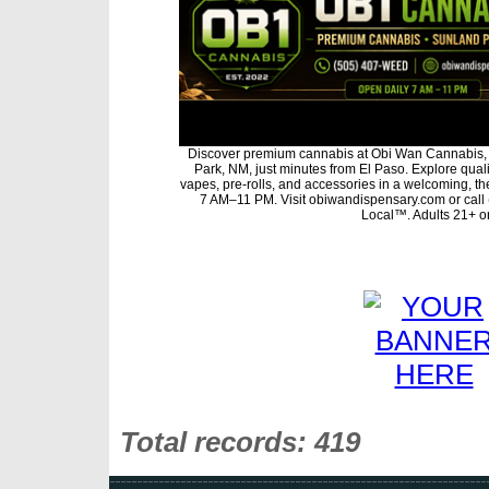
Discover premium cannabis at Obi Wan Cannabis, 
Park, NM, just minutes from El Paso. Explore qualit
vapes, pre-rolls, and accessories in a welcoming, t
7 AM–11 PM. Visit obiwandispensary.com or call
Local™. Adults 21+ on
Total records: 419