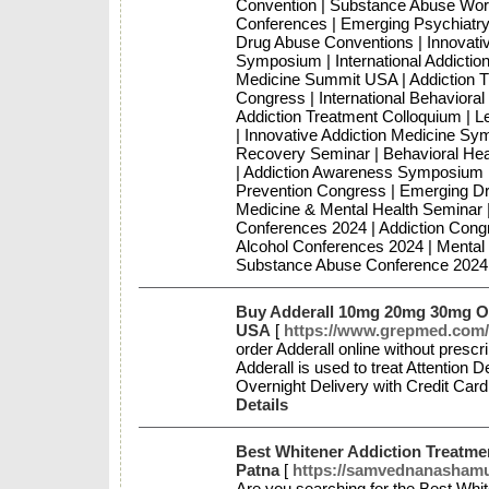
Convention | Substance Abuse Work
Conferences | Emerging Psychiatry
Drug Abuse Conventions | Innovativ
Symposium | International Addictio
Medicine Summit USA | Addiction Tr
Congress | International Behaviora
Addiction Treatment Colloquium | 
| Innovative Addiction Medicine Sym
Recovery Seminar | Behavioral Hea
| Addiction Awareness Symposium | 
Prevention Congress | Emerging Dr
Medicine & Mental Health Seminar |
Conferences 2024 | Addiction Cong
Alcohol Conferences 2024 | Mental
Substance Abuse Conference 2024 
Buy Adderall 10mg 20mg 30mg On
USA
[
https://www.grepmed.com/
order Adderall online without prescr
Adderall is used to treat Attention 
Overnight Delivery with Credit Car
Details
Best Whitener Addiction Treatme
Patna
[
https://samvednanashamuk
Are you searching for the Best Wh