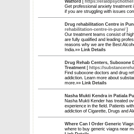
Watford
[
https://eraldpsychothe
Get professional anxiety treatment 
if you are struggling with issues c
Drug rehabilitation Centre in Pun
rehabilitation-centre-in-pune/
]
Our treatment teams consist of high
are fully qualified and leading profe
reasons why we are the Best Alcohol
India.»»
Link Details
Drug Rehab Centers, Suboxone D
Treatment
[
https://substancereh
Find suboxone doctors and drug reh
addiction. Learn more about substan
more.»»
Link Details
Nasha Mukti Kendra in Patiala P
Nasha Mukti Kender has treated ove
experience in the field. Patients wi
addiction of Cigarette, Drugs and A
Where Can I Order Generic Viag
where to buy generic viagra near m
Link Details