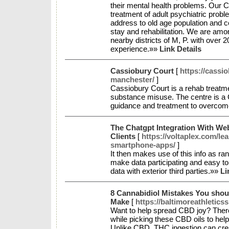
their mental health problems. Our Clin
treatment of adult psychiatric probl
address to old age population and co
stay and rehabilitation. We are amo
nearby districts of M, P. with over 
experience.»»
Link Details
Cassiobury Court
[
https://cassi
manchester/
]
Cassiobury Court is a rehab treatme
substance misuse. The centre is a 
guidance and treatment to overcom
The Chatgpt Integration With We
Clients
[
https://voltaplex.com/l
smartphone-apps/
]
It then makes use of this info as ra
make data participating and easy to
data with exterior third parties.»»
Li
8 Cannabidiol Mistakes You sho
Make
[
https://baltimoreathletics
Want to help spread CBD joy? There
while picking these CBD oils to help
Unlike CBD, THC ingestion can cre