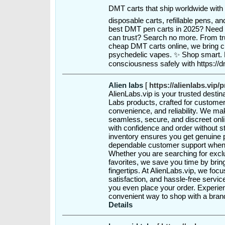
DMT carts that ship worldwide with 
disposable carts, refillable pens, 
best DMT pen carts in 2025? Need
can trust? Search no more. From 
cheap DMT carts online, we bring cla
psychedelic vapes. ✨ Shop smart. 
consciousness safely with https:/
Alien labs
[
https://alienlabs.vip/
AlienLabs.vip is your trusted destin
Labs products, crafted for customer
convenience, and reliability. We ma
seamless, secure, and discreet onl
with confidence and order without s
inventory ensures you get genuine p
dependable customer support when
Whether you are searching for exclu
favorites, we save you time by bring
fingertips. At AlienLabs.vip, we fo
satisfaction, and hassle-free servi
you even place your order. Experie
convenient way to shop with a bra
Details