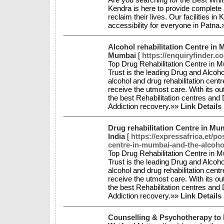
Kendra is here to provide complete 
reclaim their lives. Our facilitie
accessibility for everyone in Patna
Alcohol rehabilitation Centre in 
Mumbai
[
https://enquiryfinder.c
Top Drug Rehabilitation Centre in 
Trust is the leading Drug and Alcohol
alcohol and drug rehabilitation centr
receive the utmost care. With its o
the best Rehabilitation centres and
Addiction recovery.»»
Link Details
Drug rehabilitation Centre in Mum
India
[
https://expressafrica.et/p
centre-in-mumbai-and-the-alcoho
Top Drug Rehabilitation Centre in 
Trust is the leading Drug and Alcohol
alcohol and drug rehabilitation centr
receive the utmost care. With its o
the best Rehabilitation centres and
Addiction recovery.»»
Link Details
Counselling & Psychotherapy to