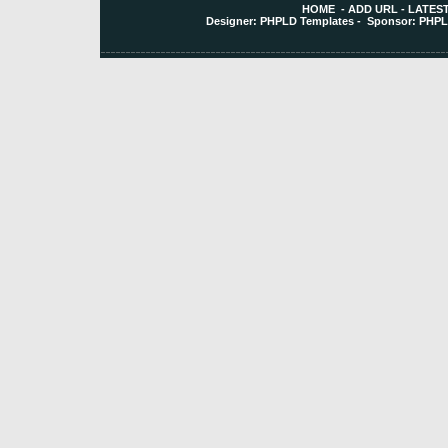
HOME
-
ADD URL
-
LATEST
Designer:
PHPLD Templates
- Sponsor:
PHPL