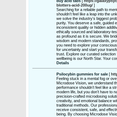
buy acid tabs
[
https://galaxypsyc
blotters-acid-200ug/
]
Searching for a reliable path to ment
shouldn't feel like a leap into the 
we solve the industry's biggest pro
purity. You deserve a safe, guided 
inconsistent quality or hidden addit
ethically sourced and laboratory-tes
as profound as it is secure. We bri
wisdom and modern standards, provid
you need to explore your consciousn
for uncertainty and start your trans
trust. Explore our curated selectio
wellbeing is our North Star. Your c
Details
Psilocybin gummies for sale
[
htt
Feeling stuck in a mental fog or ov
Microdose Vision, we understand th
performance shouldn't feel like a st
modern life, but you don't have to n
precision-crafted microdosing solut
creativity, and emotional balance wi
traditional methods. Our professio
receive consistent, safe, and effect
being. By choosing Microdose Vision