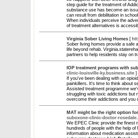
step guide for the treatment of Addi
substance use has become an issue in
can result from debilitation in schoo
When individuals perceive the adve
of treatment alternatives is accessi
Virginia Sober Living Homes
[
ht
Sober living homes provide a safe an
life beyond rehab. Virginia.statereh
partners to help residents stay on t
IOP treatment programs with sub
clinic-louisville-ky.business.site
]
If you've been dealing with an opioid
painkillers. It's time to think abou
Assisted treatment programme we've
struggling with toxic addictions but
overcome their addictions and you c
MAT might be the right option fo
suboxone-clinic-doctor-rosedale.
We EPEC Clinic provide the finest 
hundreds of people with the help o
information about medication assist