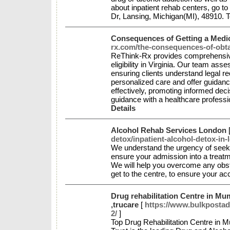
about inpatient rehab centers, go 
Dr, Lansing, Michigan(MI), 48910. T
Consequences of Getting a Medica
rx.com/the-consequences-of-obtai
ReThink-Rx provides comprehensive 
eligibility in Virginia. Our team ass
ensuring clients understand legal r
personalized care and offer guidance
effectively, promoting informed de
guidance with a healthcare professi
Details
Alcohol Rehab Services London
detox/inpatient-alcohol-detox-in-
We understand the urgency of seeki
ensure your admission into a treat
We will help you overcome any obstac
get to the centre, to ensure your a
Drug rehabilitation Centre in Mu
,trucare
[
https://www.bulkpostads
2/
]
Top Drug Rehabilitation Centre in 