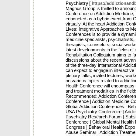
Psychiatry
[
https://addictionan
Magnus Group is thrilled to announc
Conference on Addiction Medicine, 
conducted as a hybrid event from O
virtually. At the heart Addiction C
Lives: Integrative Approaches to Me
Conferences is to provide a dynamic
medicine specialists, psychiatrists,
therapists, counselors, social work
latest developments in the fields of
Rehabilitation Colloquium aims to f
discussions about the recent advanc
of the three-day International Addi
can expect to engage in interactive
plenary talks, invited lectures, wo
on various topics related to addicti
Health Conference will encompass a
and treatment modalities in the fiel
Recommended: Addiction Conference
Conference | Addiction Medicine Co
Global Addiction Conferences | Be
USA Psychiatry Conference | Addict
Psychiatry Research Forum | Subs
Conference | Global Mental Health
Congress | Behavioral Health Expo 
Abuse Seminar | Addiction Treatmen