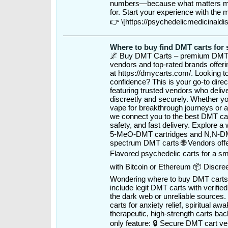
numbers—because what matters mos
for. Start your experience with the
👉 \[https://psychedelicmedicinald
Where to buy find DMT carts for 
🌌 Buy DMT Carts – premium DMT v
vendors and top-rated brands offeri
at https://dmycarts.com/. Looking t
confidence? This is your go-to direct
featuring trusted vendors who deli
discreetly and securely. Whether y
vape for breakthrough journeys or 
we connect you to the best DMT car
safety, and fast delivery. Explore a 
5-MeO-DMT cartridges and N,N-DMT
spectrum DMT carts 🌐 Vendors offer
Flavored psychedelic carts for a s
with Bitcoin or Ethereum 📦 Discre
Wondering where to buy DMT carts l
include legit DMT carts with verifie
the dark web or unreliable sources
carts for anxiety relief, spiritual aw
therapeutic, high-strength carts bac
only feature: 🔒 Secure DMT cart v