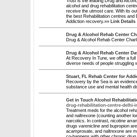
Trust is the leading Drug and Alcohol
alcohol and drug rehabilitation centr
receive the utmost care. With its o
the best Rehabilitation centres and
Addiction recovery.»»
Link Details
Drug & Alcohol Rehab Center Ch
Drug & Alcohol Rehab Center Char
Drug & Alcohol Rehab Center Dav
At Recovery In Tune, we offer a ful
diverse needs of people struggling 
Stuart, FL Rehab Center for Addi
Recovery by the Sea is an evidence-
substance use and mental health d
Get in Touch Alcohol Rehabilitati
drug-rehabilitation-centre-delhi-i
Treatment meds for the alcohol reha
and naltrexone (counting another lo
narcotics. In contrast, nicotine ar
drugs varenicline and bupropion are
acamprosate, and naltrexone are me
co-happens with other chronic drug 