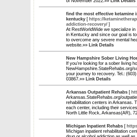
of November 2022.»»
Link Details
find the most effective ketamine 
kentucky
[
https://ketaminethera
addiction-recovery/
]
At RestWorldWide we specialize in k
in Kentucky and since our goal is t
to overcome any severe mental healt
website.»»
Link Details
New Hampshire Sober Living H
If you're looking for a sober livin
NewHampshire.StateRehabs.org/sober
your journey to recovery. Tel.: (60
03867.»»
Link Details
Arkansas Outpatient Rehabs
[
ht
Arkansas.StateRehabs.org/outpatien
rehabilitation centers in Arkansas. T
each center, including their service
North Little Rock, Arkansas(AR), 7
Michigan Inpatient Rehabs
[
http
Michigan inpatient rehabilitation cen
drug or alcohol addiction as well as