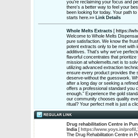
you're reclaiming your focus and pe
there's a better way to feel your be
been looking for today. Your path to
starts here.»»
Link Details
Whole Melts Extracts
[
https://wh
Welcome to Whole Melts Dispensar
pure satisfaction. We know the frust
potent extracts only to be met with 
additives. That's why we've perfecte
flavorful concentrates that prioriti
mission at wholemelts.net is to solve
utilizing advanced extraction techn
ensure every product provides the 
deserve-without the guesswork. Whe
after a long day or seeking a refin
offers a professional standard you ca
enough." Experience the gold stand
our community chooses quality ever
ritual? Your perfect melt is just a c
Drug rehabilitation Centre in Pune
India
[
https://www.yoys.in/profil
The Drug Rehabilitation Centre in P